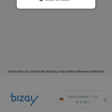
These prices do not include shipping costs unless otherwise advertised.
›
Deutschland |
EN
(€ EUR )