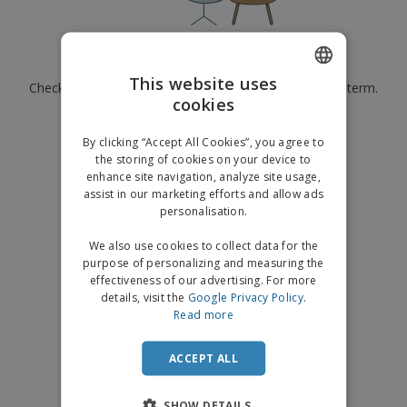
p
b
o
t
l
i
t
s
i
P
t
h
e
a
o
i
Currently have no results for
"
"
s
c
r
n
This website uses
Check that you spelled it correctly or look for another term.
k
s
g
S
cookies
ENGLISH
a
h
g
×
clear search
o
GERMAN
i
By clicking “Accept All Cookies”, you agree to
p
n
the storing of cookies on your device to
A
b
g
enhance site navigation, analyze site usage,
l
y
assist in our marketing efforts and allow ads
l
T
P
personalisation.
h
Login /
r
e
Register
o
We also use cookies to collect data for the
m
d
purpose of personalizing and measuring the
e
u
effectiveness of our advertising. For more
Customer
c
details, visit the
Google Privacy Policy
.
Service
t
Read more
s
ACCEPT ALL
SHOW DETAILS