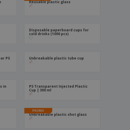
n
Reusable plastic glass
ks, Magazines &
alogues
Disposable paperboard cups for
cold drinks (1000 pcs)
ear PS
Unbreakable plastic tube cup
s in
PS Transparent Injected Plastic
Cup | 300 ml
PROMO
s
Unbreakable plastic shot glass