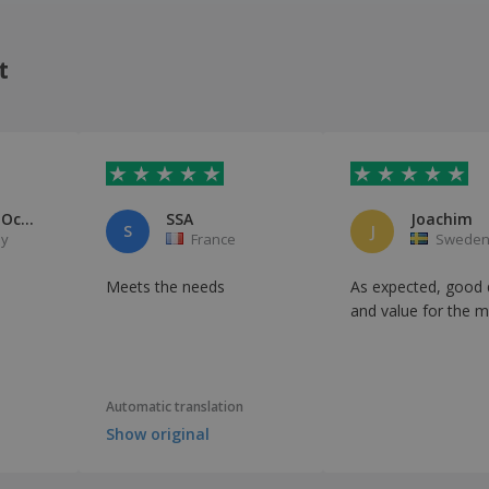
t
Wolfgang Ocker
SSA
Joachim
S
J
y
France
Swede
d
Meets the needs
As expected, good q
and value for the 
Automatic translation
Show original