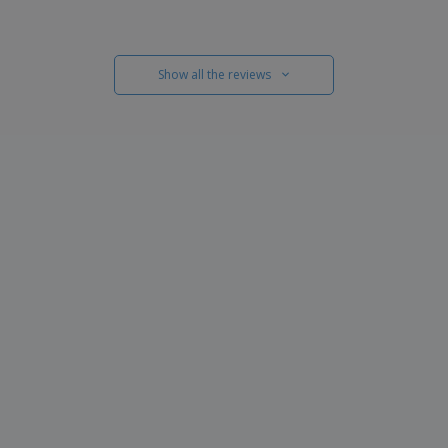
Show all the reviews