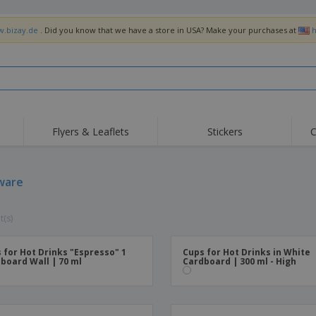
w.bizay.de
. Did you know that we have a store in USA? Make your purchases at
h
Flyers & Leaflets
Stickers
C
Hig
Trending
New Products
Off
Flags, Ceremonial
ware
Roller Banners
T-Sh
Flags & Guidons
Food Service
Roll-ups
Emb
Equipment & Supplies
t(s)
Home Delivery &
Disposables
Outd
Takeaway
Stickers, Vinyls and
Wrist Watches
Wor
Posters
 for Hot Drinks "Espresso" 1
Cups for Hot Drinks in White
board Wall | 70 ml
Cardboard | 300 ml - High
Hoodies
Cups & Trophies
Shi
Exhibitors
Medals
Pers
Posters
Food & Sweets
Eco-