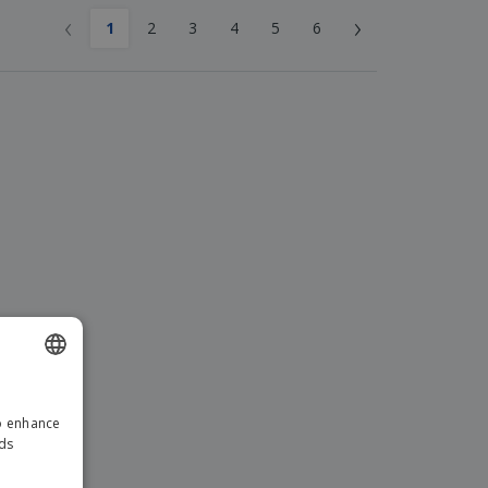
‹
›
1
2
3
4
5
6
ENGLISH
to enhance
GERMAN
ads