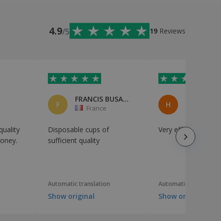
4.9
/5
19
Reviews
FRANCIS BUSARELLO
Houssem
F
H
n
France
France
uality
Disposable cups of
Very effective
money.
sufficient quality
Automatic translation
Automatic translation
Show original
Show original