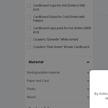
Cardboard Cups for Hot Drinks (1000
pcs)
Cardboard Glass for Cold Drinks with
Pattern
Cardboard cups pack for hot drinks (3000
pcs)
Coasters "Dentelle" White Airlaid
Coasters "Feel Green" Brown Cardboard
Coasters "Maxim" Cardboard
Material
Coasters 9 Layers Tissue
Coffee Cups "Bionic" White Bagasse
Biodegradable material
Compostable cups "Bionic" Bagasse
Paper and Card
Cup Card Hot Drinks Vending Generic
Plastic
Cup Holder to Attach to White Plastic
By clicki
Plate
Wood
si
Cup for Automatic Machines Corrugated
Paper Disposable