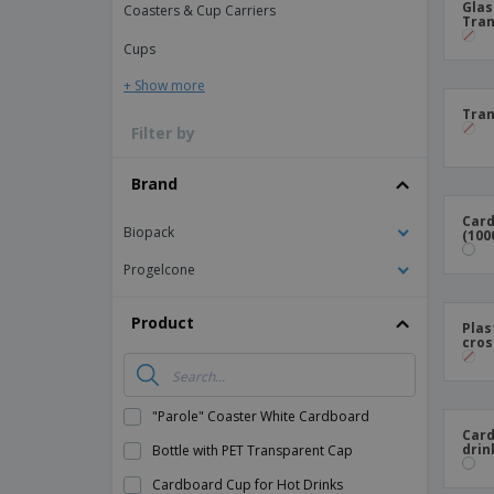
Glas
Coasters & Cup Carriers
Tran
Magnets
Cups
Banners
+ Show more
Tran
Filter by
Brand
Card
Biopack
(100
Progelcone
Product
Plas
cros
"Parole" Coaster White Cardboard
Card
drin
Bottle with PET Transparent Cap
Cardboard Cup for Hot Drinks