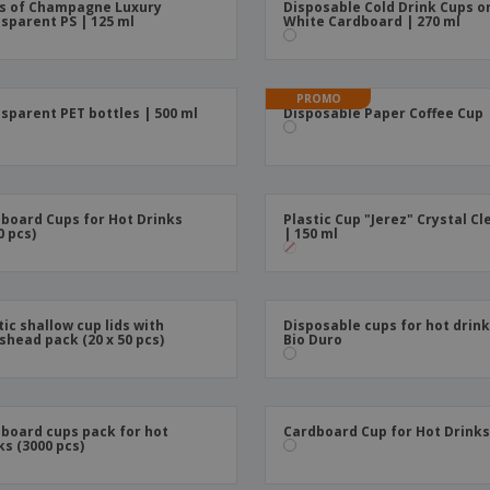
s of Champagne Luxury
Disposable Cold Drink Cups o
Boo
sparent PS | 125 ml
White Cardboard | 270 ml
Suitcases & Backpacks
Labels for Printers
Cat
PROMO
sparent PET bottles | 500 ml
Disposable Paper Coffee Cup
board Cups for Hot Drinks
Plastic Cup "Jerez" Crystal Cl
0 pcs)
| 150 ml
tic shallow cup lids with
Disposable cups for hot drink
shead pack (20 x 50 pcs)
Bio Duro
board cups pack for hot
Cardboard Cup for Hot Drink
ks (3000 pcs)