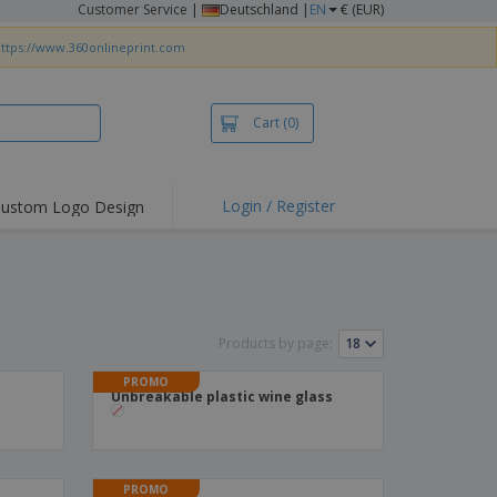
Customer Service
|
Deutschland |
EN
€ (EUR)
ttps://www.360onlineprint.com
Cart
(0)
Login / Register
ustom Logo Design
hlights and
ers
irts & Polos
roidery
Products by page:
oor Activities
PROMO
king from Home
Unbreakable plastic wine glass
pping Boxes
onalised Gifts
friendly Products
PROMO