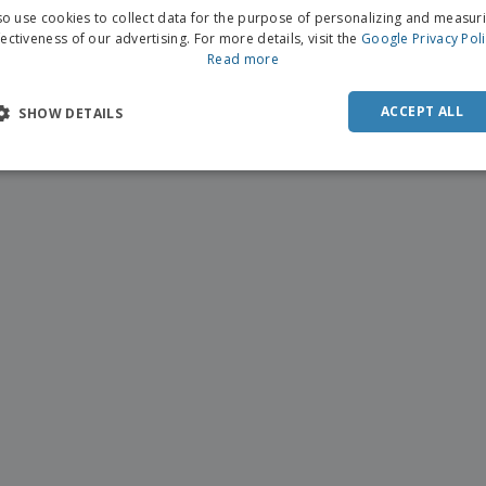
o use cookies to collect data for the purpose of personalizing and measur
fectiveness of our advertising. For more details, visit the
Google Privacy Pol
Read more
ACCEPT ALL
SHOW DETAILS