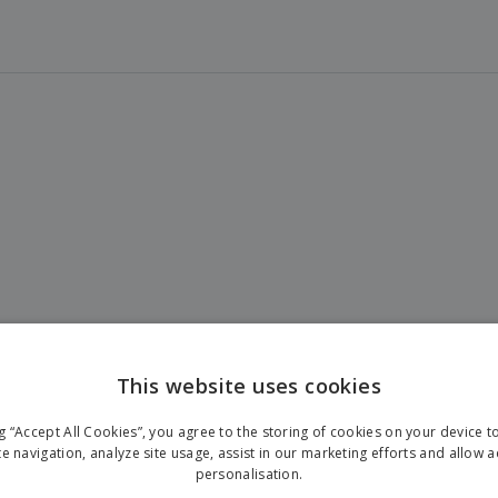
This website uses cookies
ng “Accept All Cookies”, you agree to the storing of cookies on your device 
te navigation, analyze site usage, assist in our marketing efforts and allow 
personalisation.