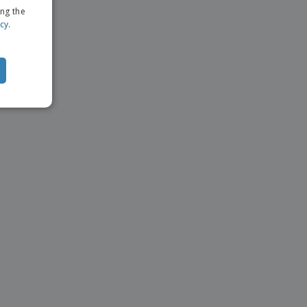
ing the
icy
.