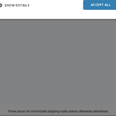
ACCEPT ALL
SHOW DETAILS
These prices do not include shipping costs unless otherwise advertised.