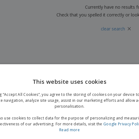
Boo
Suitcases & Backpacks
Labels for Printers
Currently have no results 
Cat
Check that you spelled it correctly or loo
×
clear search
This website uses cookies
ng “Accept All Cookies”, you agree to the storing of cookies on your device 
te navigation, analyze site usage, assist in our marketing efforts and allow 
personalisation.
o use cookies to collect data for the purpose of personalizing and measur
fectiveness of our advertising. For more details, visit the
Google Privacy Pol
Read more