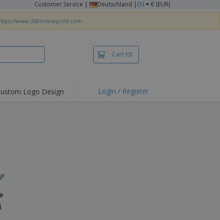
Customer Service
|
Deutschland |
EN
€ (EUR)
ttps://www.360onlineprint.com
Cart
(0)
Login / Register
ustom Logo Design
hlights and
ers
irts & Polos
roidery
oor Activities
king from Home
pping Boxes
onalised Gifts
friendly Products