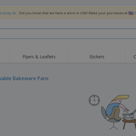
w.bizay.de
. Did you know that we have a store in USA? Make your purchases at
h
Flyers & Leaflets
Stickers
C
Hig
Trending
New Products
Off
Flags, Ceremonial
sable Bakeware Pans
Roller Banners
T-Sh
Flags & Guidons
Food Service
Roll-ups
Emb
Equipment & Supplies
Home Delivery &
Disposables
Outd
Takeaway
Stickers, Vinyls and
Wrist Watches
Wor
Posters
Hoodies
Cups & Trophies
Shi
Exhibitors
Medals
Pers
Posters
Food & Sweets
Eco-