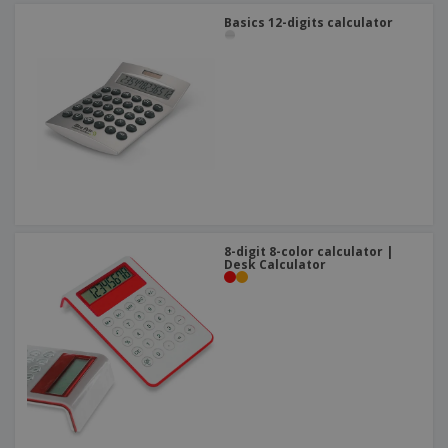
Basics 12-digits calculator
8-digit 8-color calculator |
Desk Calculator