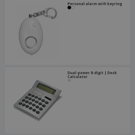
Personal alarm with keyring
Dual-power 8-digit | Desk
Calculator