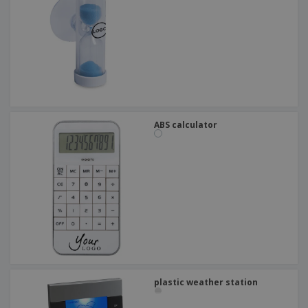
ABS calculator
plastic weather station