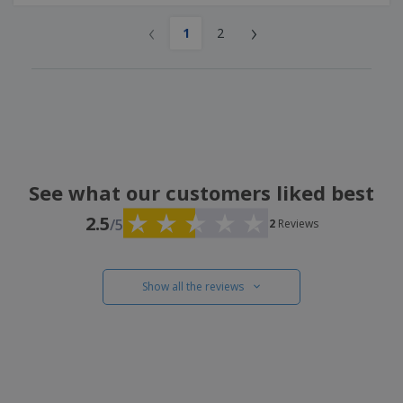
‹
›
1
2
See what our customers liked best
2.5
/5
2
Reviews
Show all the reviews