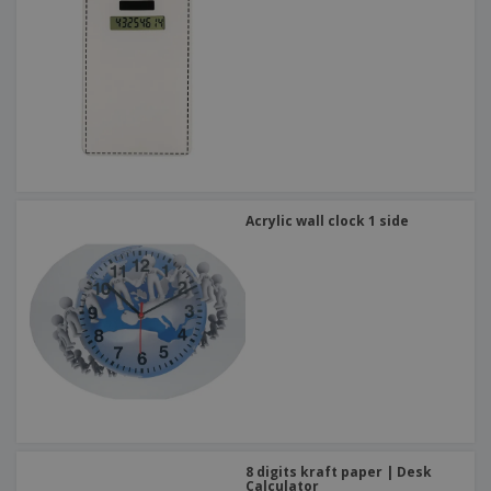
Acrylic wall clock 1 side
8 digits kraft paper | Desk
Calculator