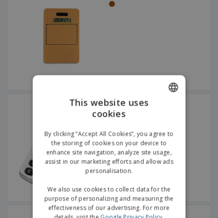
This website uses
ABS calculator
cookies
ENGLISH
GERMAN
By clicking “Accept All Cookies”, you agree to
the storing of cookies on your device to
enhance site navigation, analyze site usage,
assist in our marketing efforts and allow ads
personalisation.
We also use cookies to collect data for the
purpose of personalizing and measuring the
effectiveness of our advertising. For more
HENRY watch
details, visit the
Google Privacy Policy
.