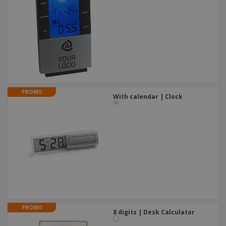
PROMO
With calendar | Clock
PROMO
8 digits | Desk Calculator