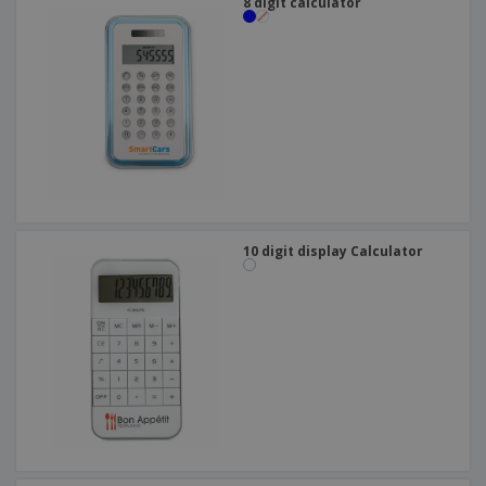
8 digit calculator
10 digit display Calculator