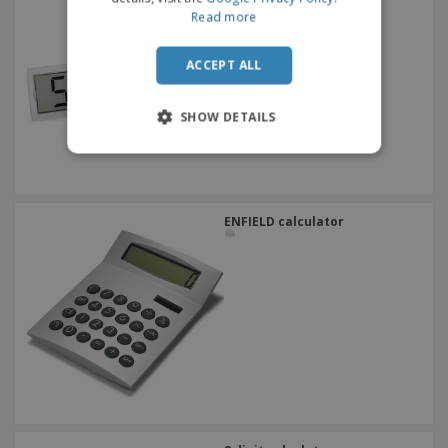
Read more
ACCEPT ALL
SHOW DETAILS
ENFIELD calculator