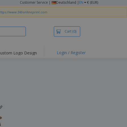
Customer Service
|
Deutschland |
EN
€ (EUR)
ttps://www.360onlineprint.com
Cart
(0)
Login / Register
ustom Logo Design
hlights and
ers
irts & Polos
roidery
oor Activities
king from Home
pping Boxes
onalised Gifts
friendly Products