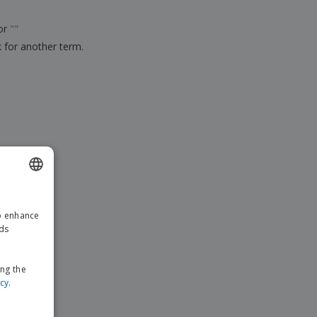
ks, Magazines &
alogues
for
"
"
k for another term.
ENGLISH
to enhance
GERMAN
ads
ing the
icy
.