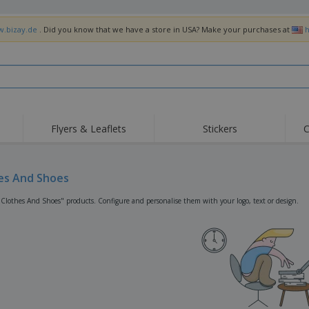
w.bizay.de
. Did you know that we have a store in USA? Make your purchases at
h
Flyers & Leaflets
Stickers
C
Hig
Trending
New Products
Off
Flags, Ceremonial
es And Shoes
Roller Banners
T-Sh
Flags & Guidons
Food Service
Roll-ups
Emb
"Clothes And Shoes" products. Configure and personalise them with your logo, text or design.
Equipment & Supplies
Home Delivery &
Disposables
Outd
Takeaway
Stickers, Vinyls and
Wrist Watches
Wor
Posters
Hoodies
Cups & Trophies
Shi
Exhibitors
Medals
Pers
Posters
Food & Sweets
Eco-