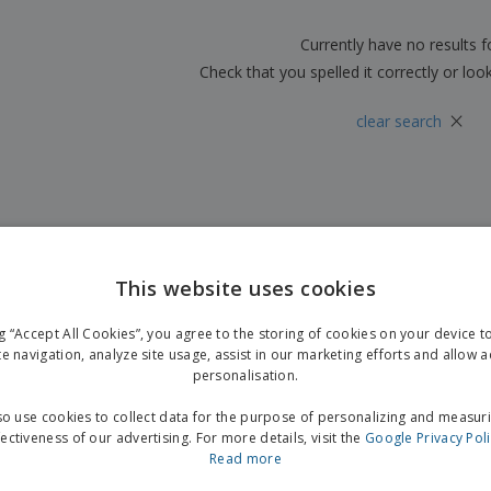
Boo
Suitcases & Backpacks
Labels for Printers
Cat
Currently have no results 
Check that you spelled it correctly or loo
×
clear search
This website uses cookies
ng “Accept All Cookies”, you agree to the storing of cookies on your device 
te navigation, analyze site usage, assist in our marketing efforts and allow 
personalisation.
o use cookies to collect data for the purpose of personalizing and measur
fectiveness of our advertising. For more details, visit the
Google Privacy Pol
Read more