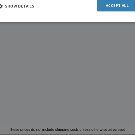
ACCEPT ALL
SHOW DETAILS
These prices do not include shipping costs unless otherwise advertised.