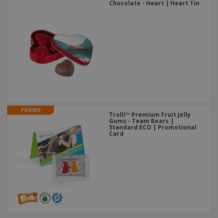
Chocolate - Heart | Heart Tin
PROMO
Trolli™ Premium Fruit Jelly
Gums - Team Bears |
Standard ECO | Promotional
Card