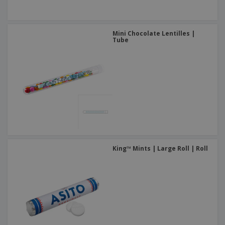
Mini Chocolate Lentilles |
Tube
King™ Mints | Large Roll | Roll