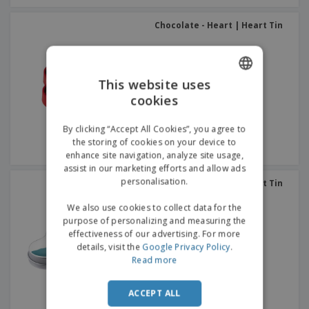
Chocolate - Heart | Heart Tin
This website uses
cookies
ENGLISH
GERMAN
By clicking “Accept All Cookies”, you agree to
the storing of cookies on your device to
enhance site navigation, analyze site usage,
assist in our marketing efforts and allow ads
personalisation.
Chocolate - Heart | Heart Tin
We also use cookies to collect data for the
purpose of personalizing and measuring the
effectiveness of our advertising. For more
details, visit the
Google Privacy Policy
.
Read more
ACCEPT ALL