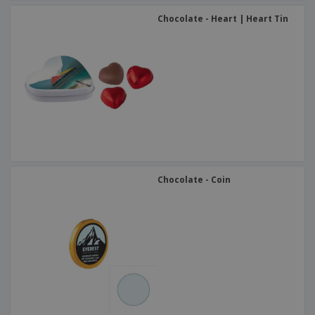
Chocolate - Heart | Heart Tin
Chocolate - Coin