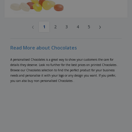
‹
›
1
2
3
4
5
Read More about Chocolates
A personalised Chocolates is a great way to show your customers the care for
details they deserve. Look no further for the best prices on printed Chocolates .
Browse our Chocolates selection to find the perfect product for your business
needs and personalise it with your logo or any design you want. If you prefer,
you can also buy non personalised Chocolates .