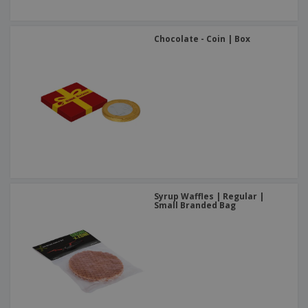
Chocolate - Coin | Box
Syrup Waffles | Regular |
Small Branded Bag