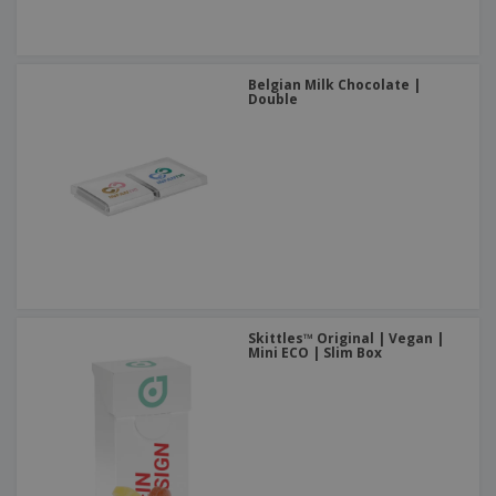
Belgian Milk Chocolate |
Double
Skittles™ Original | Vegan |
Mini ECO | Slim Box