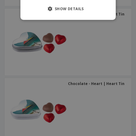
SHOW DETAILS
Chocolate - Heart | Heart Tin
Chocolate - Heart | Heart Tin