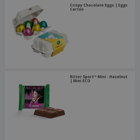
Crispy Chocolate Eggs | Eggs
Carton
Ritter Sport™ Mini - Hazelnut
| Mini ECO