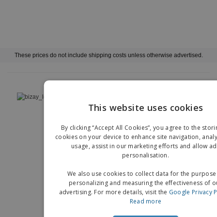
These prices do not include shipping costs unless otherwise advertised.
›
Deutschland |
EN
(€ EUR )
This website uses cookies
EN
Whistleblower Portal
Imprint
By clicking “Accept All Cookies”, you agree to the stori
G
cookies on your device to enhance site navigation, analy
Copyright © 2026 - BIZAY. All rights reserved.
usage, assist in our marketing efforts and allow ad
personalisation.
We also use cookies to collect data for the purpose
personalizing and measuring the effectiveness of o
advertising. For more details, visit the
Google Privacy P
Read more