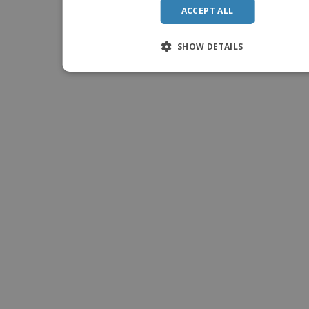
ACCEPT ALL
SHOW DETAILS