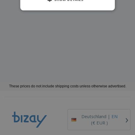
These prices do not include shipping costs unless otherwise advertised.
›
Deutschland |
EN
(€ EUR )