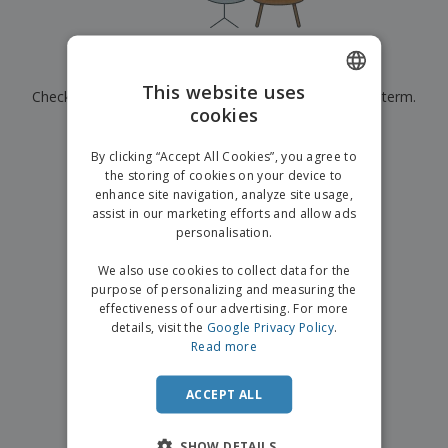
p
b
o
t
l
i
t
s
i
P
t
h
e
a
o
i
Currently have no results for
"
"
s
c
r
n
This website uses
Check that you spelled it correctly or look for another term.
k
s
g
S
cookies
ENGLISH
a
h
g
×
clear search
o
GERMAN
i
By clicking “Accept All Cookies”, you agree to
p
n
the storing of cookies on your device to
A
b
g
enhance site navigation, analyze site usage,
l
y
assist in our marketing efforts and allow ads
l
T
P
personalisation.
h
Login /
r
e
Register
o
We also use cookies to collect data for the
m
d
purpose of personalizing and measuring the
e
u
effectiveness of our advertising. For more
Customer
c
details, visit the
Google Privacy Policy
.
Service
t
Read more
s
ACCEPT ALL
SHOW DETAILS