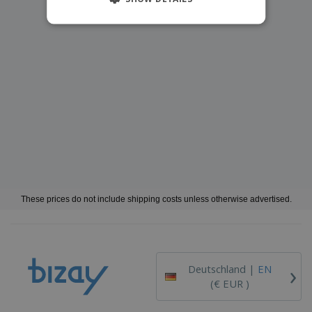
These prices do not include shipping costs unless otherwise advertised.
›
Deutschland |
EN
(€ EUR )