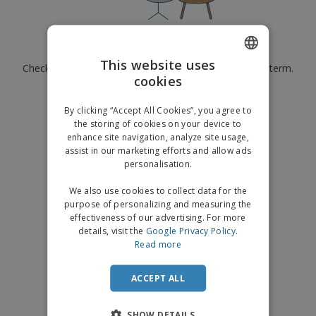
p
b
o
t
l
i
t
s
i
P
t
h
e
a
o
i
Currently have no results for
"
"
s
c
r
n
This website uses
Check that you spelled it correctly or look for another term.
k
s
g
S
cookies
ENGLISH
a
h
g
×
clear search
o
GERMAN
i
By clicking “Accept All Cookies”, you agree to
p
n
the storing of cookies on your device to
A
b
g
enhance site navigation, analyze site usage,
l
y
assist in our marketing efforts and allow ads
l
T
P
personalisation.
h
Login /
r
e
Register
o
We also use cookies to collect data for the
m
d
purpose of personalizing and measuring the
e
u
effectiveness of our advertising. For more
Customer
c
details, visit the
Google Privacy Policy
.
Service
t
Read more
s
ACCEPT ALL
SHOW DETAILS