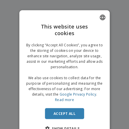
p
b
o
t
l
i
t
s
i
P
t
h
e
a
o
i
s
c
r
n
This website uses
k
s
g
S
cookies
ENGLISH
a
h
g
o
GERMAN
i
By clicking “Accept All Cookies”, you agree to
p
n
the storing of cookies on your device to
A
b
g
enhance site navigation, analyze site usage,
l
y
assist in our marketing efforts and allow ads
l
T
P
personalisation.
h
Login /
r
e
Register
o
We also use cookies to collect data for the
m
d
purpose of personalizing and measuring the
e
u
effectiveness of our advertising. For more
Customer
c
details, visit the
Google Privacy Policy
.
Service
t
Read more
s
ACCEPT ALL
SHOW DETAILS