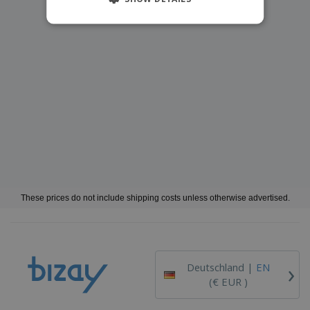
These prices do not include shipping costs unless otherwise advertised.
›
Deutschland |
EN
(€ EUR )