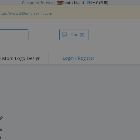
Customer Service
|
Deutschland |
EN
€ (EUR)
ttps://www.360onlineprint.com
Cart
(0)
Login / Register
ustom Logo Design
hlights and
ers
irts & Polos
roidery
oor Activities
king from Home
pping Boxes
onalised Gifts
friendly Products