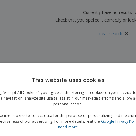
Boo
Suitcases & Backpacks
Labels for Printers
Cat
Currently have no results 
Check that you spelled it correctly or loo
×
clear search
This website uses cookies
ng “Accept All Cookies”, you agree to the storing of cookies on your device 
te navigation, analyze site usage, assist in our marketing efforts and allow 
personalisation.
o use cookies to collect data for the purpose of personalizing and measur
fectiveness of our advertising. For more details, visit the
Google Privacy Pol
Read more