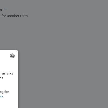
ks, Magazines &
alogues
for
"
"
k for another term.
ENGLISH
to enhance
GERMAN
ads
ing the
icy
.