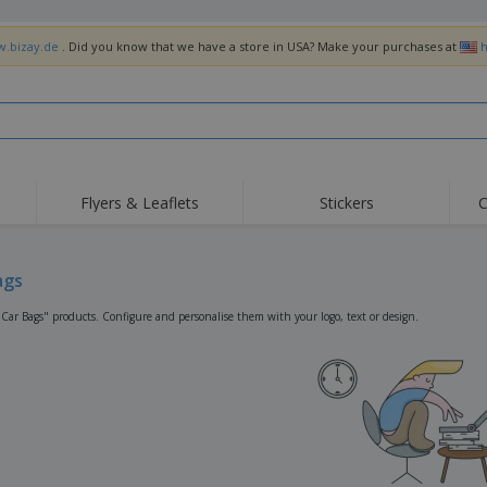
w.bizay.de
. Did you know that we have a store in USA? Make your purchases at
h
Flyers & Leaflets
Stickers
C
Hig
Trending
New Products
Off
Flags, Ceremonial
ags
Roller Banners
T-Sh
Flags & Guidons
Food Service
Roll-ups
Emb
"Car Bags" products. Configure and personalise them with your logo, text or design.
Equipment & Supplies
Home Delivery &
Disposables
Outd
Takeaway
Stickers, Vinyls and
Wrist Watches
Wor
Posters
Hoodies
Cups & Trophies
Shi
Exhibitors
Medals
Pers
Posters
Food & Sweets
Eco-