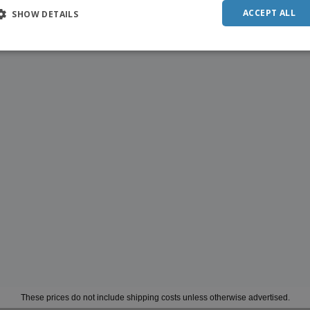
ACCEPT ALL
SHOW DETAILS
These prices do not include shipping costs unless otherwise advertised.