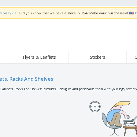
w.bizay.de
. Did you know that we have a store in USA? Make your purchases at
h
Flyers & Leaflets
Stickers
C
Hig
Trending
New Products
Off
Flags, Ceremonial
ets, Racks And Shelves
Roller Banners
T-Sh
Flags & Guidons
Food Service
Roll-ups
Emb
"Cabinets, Racks And Shelves" products. Configure and personalise them with your logo, text or 
Equipment & Supplies
Home Delivery &
Disposables
Outd
Takeaway
Stickers, Vinyls and
Wrist Watches
Wor
Posters
Hoodies
Cups & Trophies
Shi
Exhibitors
Medals
Pers
Posters
Food & Sweets
Eco-