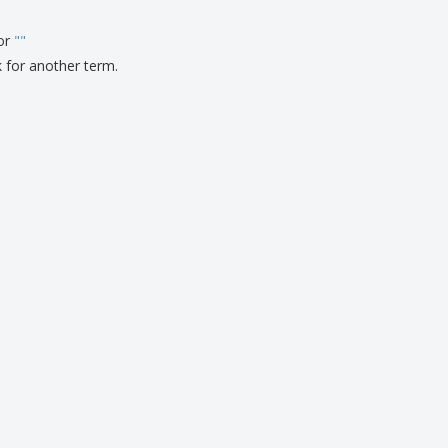
ks, Magazines &
alogues
for
"
"
k for another term.