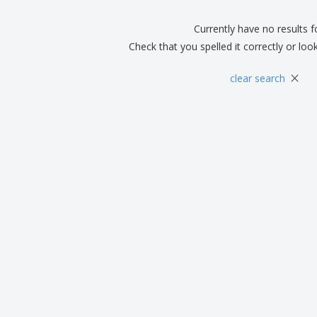
Boo
Suitcases & Backpacks
Labels for Printers
Cat
Currently have no results 
Check that you spelled it correctly or loo
×
clear search