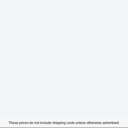
These prices do not include shipping costs unless otherwise advertised.