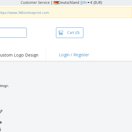
Customer Service
|
Deutschland |
EN
€ (EUR)
ttps://www.360onlineprint.com
Cart
(0)
Login / Register
ustom Logo Design
hlights and
ers
irts & Polos
roidery
design.
oor Activities
king from Home
pping Boxes
onalised Gifts
friendly Products