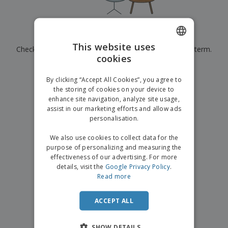
p
b
o
t
l
i
t
s
i
P
t
h
e
a
o
i
Currently have no results for
"
"
s
c
r
n
This website uses
Check that you spelled it correctly or look for another term.
k
s
g
S
cookies
ENGLISH
a
h
g
×
clear search
o
GERMAN
i
By clicking “Accept All Cookies”, you agree to
p
n
the storing of cookies on your device to
A
b
g
enhance site navigation, analyze site usage,
l
y
assist in our marketing efforts and allow ads
l
T
P
personalisation.
h
Login /
r
e
Register
o
We also use cookies to collect data for the
m
d
purpose of personalizing and measuring the
e
u
effectiveness of our advertising. For more
Customer
c
details, visit the
Google Privacy Policy
.
Service
t
Read more
s
ACCEPT ALL
SHOW DETAILS