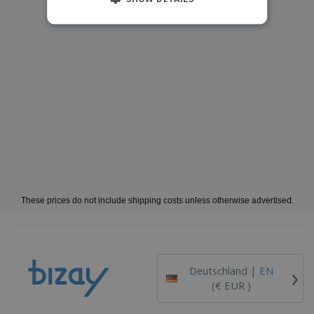
These prices do not include shipping costs unless otherwise advertised.
›
Deutschland |
EN
(€ EUR )