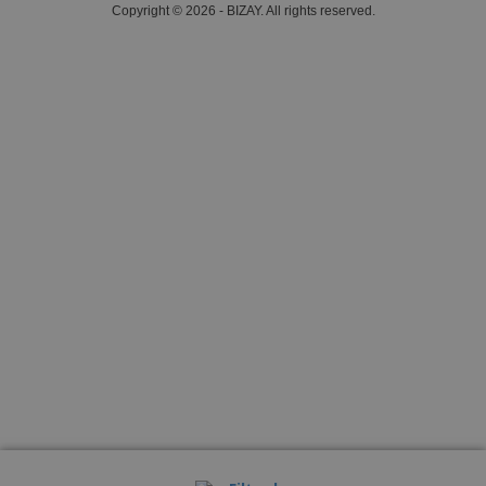
Copyright © 2026 - BIZAY. All rights reserved.