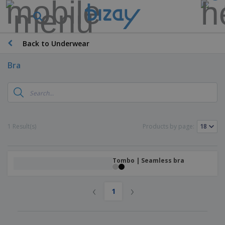
Back to Underwear
Bra
1 Result(s)
Products by page:
Tombo | Seamless bra
‹
›
1