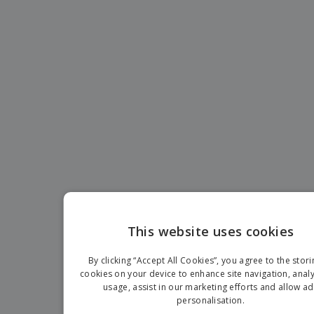
This website uses cookies
EN
By clicking “Accept All Cookies”, you agree to the stori
G
cookies on your device to enhance site navigation, analy
usage, assist in our marketing efforts and allow ad
personalisation.