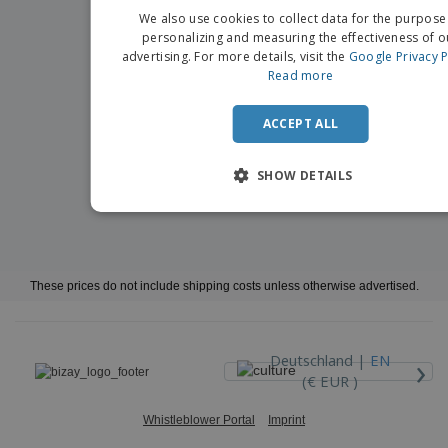
We also use cookies to collect data for the purpose
personalizing and measuring the effectiveness of o
advertising. For more details, visit the
Google Privacy P
Read more
ACCEPT ALL
SHOW DETAILS
These prices do not include shipping costs unless otherwise advertised.
›
Deutschland |
EN
(€ EUR )
Whistleblower Portal
Imprint