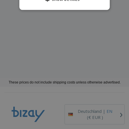
These prices do not include shipping costs unless otherwise advertised.
›
Deutschland |
EN
(€ EUR )