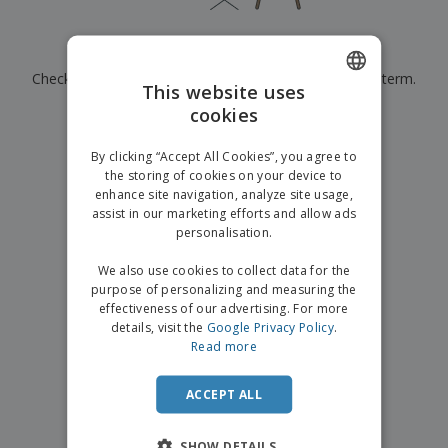
p
b
o
t
l
i
t
s
i
P
t
h
Currently have no results for
"
"
e
a
o
i
s
Check that you spelled it correctly or look for another term.
c
r
n
This website uses
k
s
g
S
cookies
ENGLISH
a
×
clear search
h
g
o
GERMAN
i
By clicking “Accept All Cookies”, you agree to
p
n
the storing of cookies on your device to
A
b
g
enhance site navigation, analyze site usage,
l
y
assist in our marketing efforts and allow ads
l
T
P
personalisation.
h
Login /
r
e
Register
o
We also use cookies to collect data for the
m
d
purpose of personalizing and measuring the
e
u
effectiveness of our advertising. For more
Customer
c
details, visit the
Google Privacy Policy
.
Service
t
Read more
s
ACCEPT ALL
SHOW DETAILS