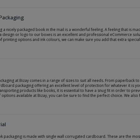
Packaging
g a nicely packaged book in the mail is a wonderful feeling. A feeling that is m
 design or logo to our boxes is an excellent and professional eCommerce soluti
of printing options and ink colours, we can make sure you add that extra specia
kaging at Bizay comes in a range of sizes to suit all needs. From paperback to
dboard packaging offering an excellent level of protection for whatever it is yo
nsporting products like books, it is essential to have a snug fit in order to pr
 options available at Bizay, you can be sure to find the perfect choice. We also
ial
k packaging is made with single wall corrugated cardboard. These are the most