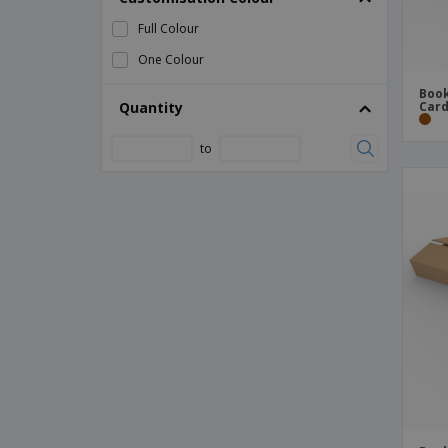
Full Colour
One Colour
Book
Quantity
Card
to