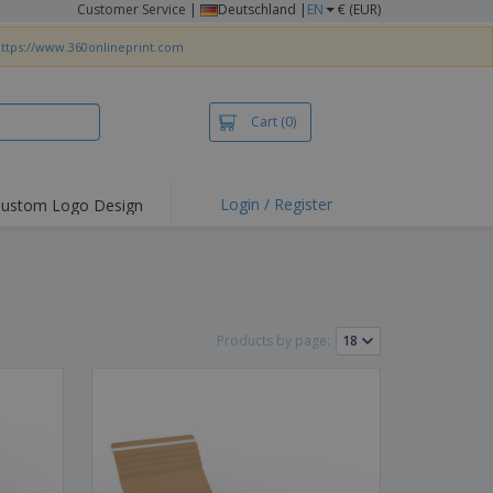
Customer Service
|
Deutschland |
EN
€ (EUR)
ttps://www.360onlineprint.com
Cart
(0)
Login / Register
ustom Logo Design
hlights and
ers
irts & Polos
roidery
Products by page:
oor Activities
king from Home
pping Boxes
onalised Gifts
friendly Products