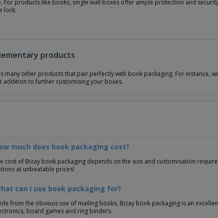
e. For products like books, single wall boxes offer ample protection and security 
 lock.
ementary products
as many other products that pair perfectly with book packaging. For instance, 
t addition to further customising your boxes.
How much does book packaging cost?
e cost of Bizay book packaging depends on the size and customisation required.
tions at unbeatable prices!
hat can I use book packaging for?
ide from the obvious use of mailing books, Bizay book packaging is an excelle
ectronics, board games and ring binders.