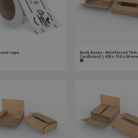
Boo
Suitcases & Backpacks
Labels for Printers
Cat
sive tape
Book Boxes - Reinforced Thin
Cardboard | 430 x 310 x 50 m