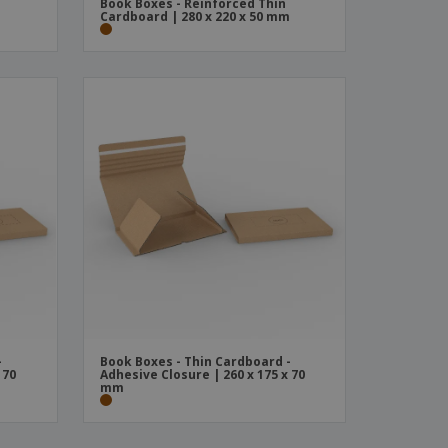
Book Boxes - Reinforced Thin
m
Cardboard | 280 x 220 x 50 mm
-
Book Boxes - Thin Cardboard -
 70
Adhesive Closure | 260 x 175 x 70
mm