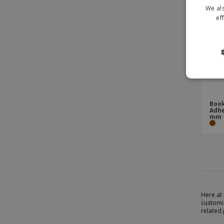
We als
ef
Book
Adhe
mm
Here at 
customi
related