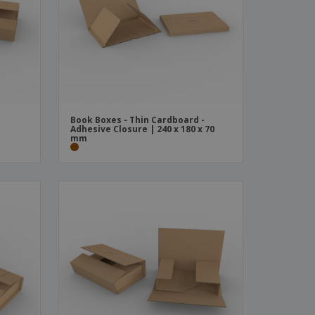
ks, Magazines &
alogues
Book Boxes - Thin Cardboard -
m
Adhesive Closure | 240 x 180 x 70
mm