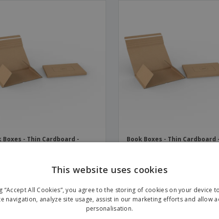
 Boxes - Thin Cardboard -
Book Boxes - Thin Cardboard 
sive Closure | 310 x 220 x 70
Adhesive Closure | 330 x 250 x
mm
This website uses cookies
ng “Accept All Cookies”, you agree to the storing of cookies on your device 
te navigation, analyze site usage, assist in our marketing efforts and allow 
personalisation.