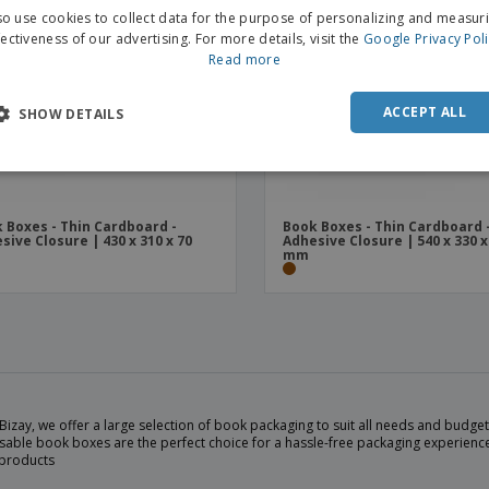
o use cookies to collect data for the purpose of personalizing and measur
fectiveness of our advertising. For more details, visit the
Google Privacy Pol
Read more
ACCEPT ALL
SHOW DETAILS
 Boxes - Thin Cardboard -
Book Boxes - Thin Cardboard 
sive Closure | 430 x 310 x 70
Adhesive Closure | 540 x 330 x
mm
Bizay, we offer a large selection of book packaging to suit all needs and budg
sable book boxes are the perfect choice for a hassle-free packaging experience
 products