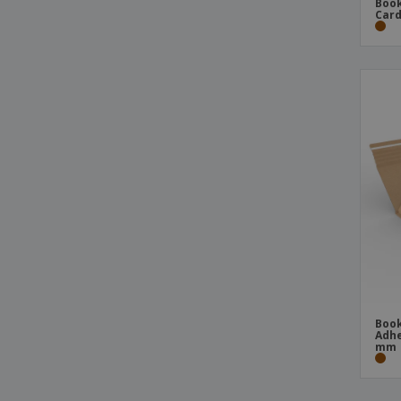
Book
Card
Book
Adhe
mm