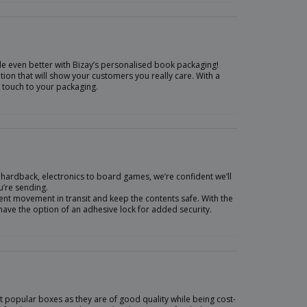
ade even better with Bizay’s personalised book packaging!
on that will show your customers you really care. With a
l touch to your packaging.
 hardback, electronics to board games, we’re confident we’ll
u’re sending.
event movement in transit and keep the contents safe. With the
 have the option of an adhesive lock for added security.
 popular boxes as they are of good quality while being cost-