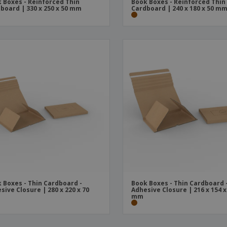
 Boxes - Reinforced Thin
Book Boxes - Reinforced Thin
board | 330 x 250 x 50 mm
Cardboard | 240 x 180 x 50 m
 Boxes - Thin Cardboard -
Book Boxes - Thin Cardboard 
sive Closure | 280 x 220 x 70
Adhesive Closure | 216 x 154 x
mm