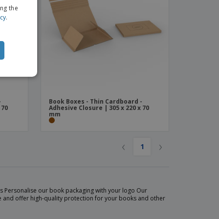
ing the
icy
.
-
Book Boxes - Thin Cardboard -
 70
Adhesive Closure | 305 x 220 x 70
mm
‹
›
1
ets Personalise our book packaging with your logo Our
 and offer high-quality protection for your books and other