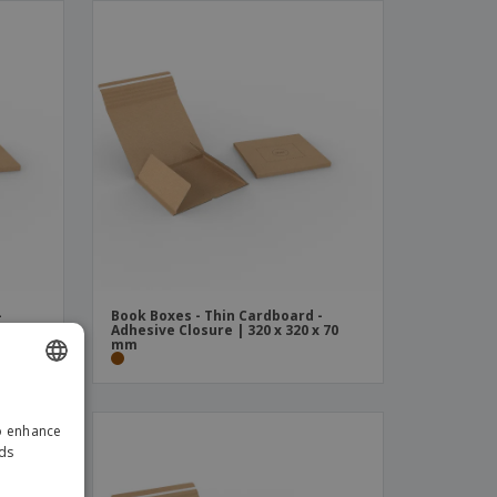
-
Book Boxes - Thin Cardboard -
 70
Adhesive Closure | 320 x 320 x 70
mm
ENGLISH
to enhance
GERMAN
ads