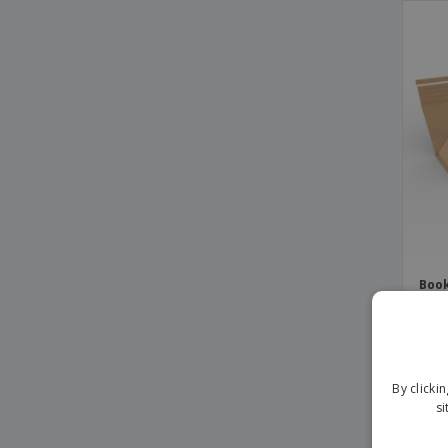
Book
Adhe
mm
By clicki
si