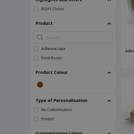
Magnets
BIZAY Choice
Banners
Product
Adhesive tape
Adhe
Book Boxes
Product Colour
Type of Personalisation
No Customisation
Printed
Customisation Colour