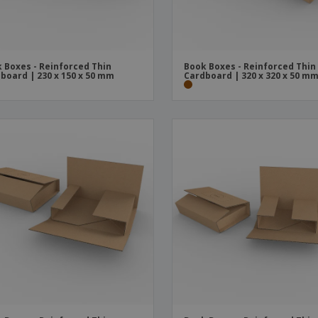
 Boxes - Reinforced Thin
Book Boxes - Reinforced Thin
board | 230 x 150 x 50 mm
Cardboard | 320 x 320 x 50 m