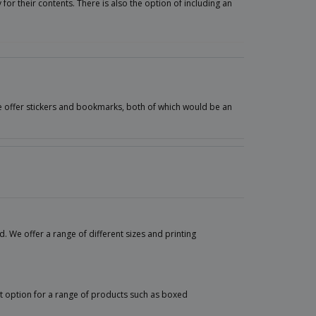
for their contents. There is also the option of including an
we offer stickers and bookmarks, both of which would be an
 We offer a range of different sizes and printing
nt option for a range of products such as boxed