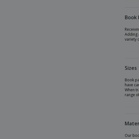
Book 
Receivin
Adding a
variety 
Sizes
Book pac
have car
When tra
range of
Mater
Our boo