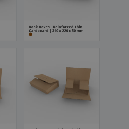
Book Boxes - Reinforced Thin
m
Cardboard | 310 x 220 x 50 mm