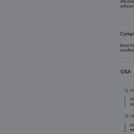
effectiv
adhesive
Compl
Bizay h
excellen
Q&A
Q: 
Th
op
Q: W
As
el