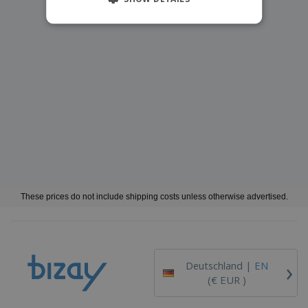
These prices do not include shipping costs unless otherwise advertised.
›
Deutschland |
EN
(€ EUR )