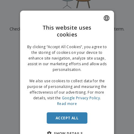
p
b
o
t
l
i
t
s
i
P
t
h
e
a
o
i
Currently have no results for
"
"
s
c
r
n
This website uses
Check that you spelled it correctly or look for another term.
k
s
g
S
cookies
ENGLISH
a
h
g
×
clear search
o
GERMAN
i
By clicking “Accept All Cookies”, you agree to
p
n
the storing of cookies on your device to
A
b
g
enhance site navigation, analyze site usage,
l
y
assist in our marketing efforts and allow ads
l
T
P
personalisation.
h
Login /
r
e
Register
o
We also use cookies to collect data for the
m
d
purpose of personalizing and measuring the
e
u
effectiveness of our advertising. For more
Customer
c
details, visit the
Google Privacy Policy
.
Service
t
Read more
s
ACCEPT ALL
SHOW DETAILS