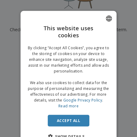
p
b
o
t
l
i
t
s
i
P
t
h
e
a
o
i
Currently have no results for
"
"
s
c
r
n
This website uses
Check that you spelled it correctly or look for another term.
k
s
g
S
cookies
ENGLISH
a
h
g
×
clear search
o
GERMAN
i
By clicking “Accept All Cookies”, you agree to
p
n
the storing of cookies on your device to
A
b
g
enhance site navigation, analyze site usage,
l
y
assist in our marketing efforts and allow ads
l
T
P
personalisation.
h
Login /
r
e
Register
o
We also use cookies to collect data for the
m
d
purpose of personalizing and measuring the
e
u
effectiveness of our advertising. For more
Customer
c
details, visit the
Google Privacy Policy
.
Service
t
Read more
s
ACCEPT ALL
SHOW DETAILS