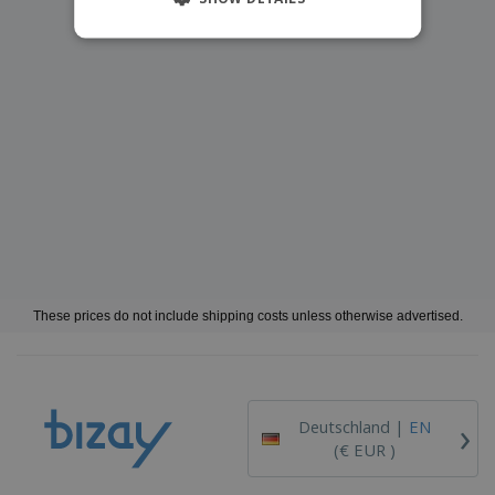
These prices do not include shipping costs unless otherwise advertised.
›
Deutschland |
EN
(€ EUR )