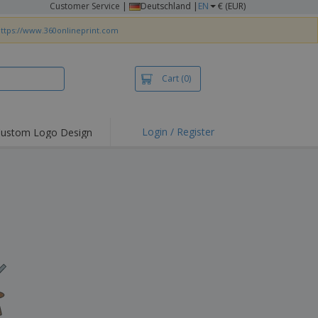
Customer Service
|
Deutschland |
EN
€ (EUR)
ttps://www.360onlineprint.com
Cart
(0)
Login / Register
ustom Logo Design
hlights and
ers
irts & Polos
roidery
oor Activities
king from Home
pping Boxes
onalised Gifts
friendly Products