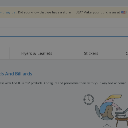
w.bizay.de
. Did you know that we have a store in USA? Make your purchases at
h
Flyers & Leaflets
Stickers
C
Hig
Trending
New Products
Off
Flags, Ceremonial
rds And Billiards
Roller Banners
T-Sh
Flags & Guidons
Food Service
Roll-ups
Emb
Billiards And Billiards" products. Configure and personalise them with your logo, text or design.
Equipment & Supplies
Home Delivery &
Disposables
Outd
Takeaway
Stickers, Vinyls and
Wrist Watches
Wor
Posters
Hoodies
Cups & Trophies
Shi
Exhibitors
Medals
Pers
Posters
Food & Sweets
Eco-