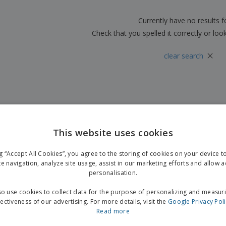
Boo
Suitcases & Backpacks
Labels for Printers
Cat
Currently have no results 
Check that you spelled it correctly or loo
×
clear search
This website uses cookies
ng “Accept All Cookies”, you agree to the storing of cookies on your device 
te navigation, analyze site usage, assist in our marketing efforts and allow 
personalisation.
o use cookies to collect data for the purpose of personalizing and measur
fectiveness of our advertising. For more details, visit the
Google Privacy Pol
Read more