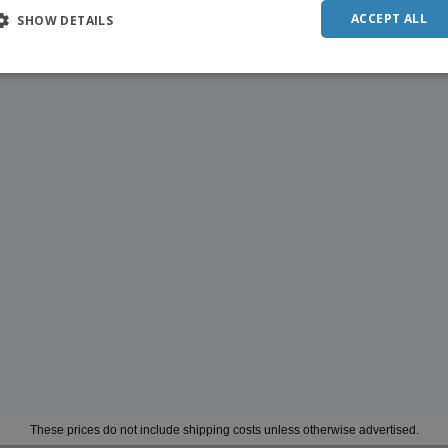
ACCEPT ALL
SHOW DETAILS
These prices do not include shipping costs unless otherwise advertised.