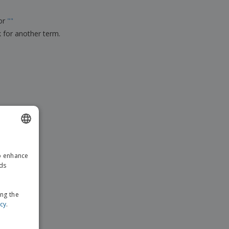
ks, Magazines &
alogues
for
"
"
k for another term.
ENGLISH
to enhance
GERMAN
ads
ing the
icy
.