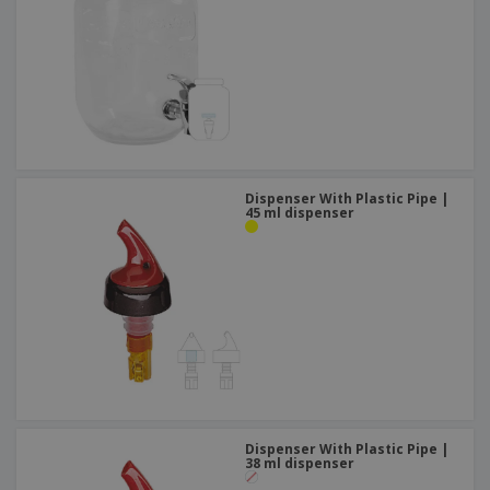
Dispenser With Plastic Pipe |
45 ml dispenser
Dispenser With Plastic Pipe |
38 ml dispenser