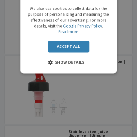
We also use cookies to collect data for the
purpose of personalizing and measuring the
effectiveness of our advertising. For more
details, visit the
Google Privacy Policy
.
Read more
ACCEPT ALL
Dispenser With Plastic Pipe |
SHOW DETAILS
60 ml dispenser
Stainless steel juice
dispenser | Simple