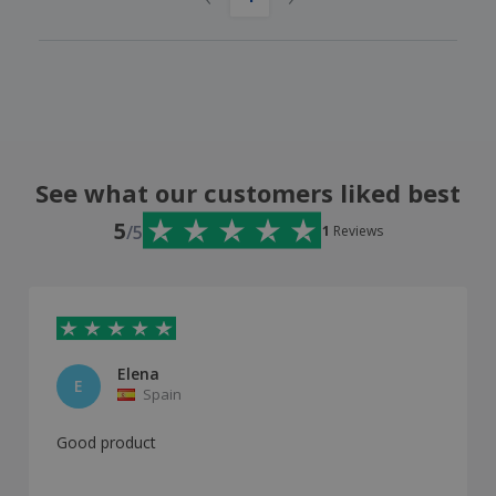
See what our customers liked best
5
/5
1
Reviews
Elena
E
Spain
Good product