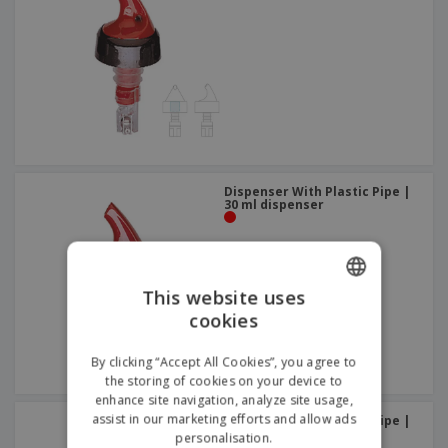
Dispenser With Plastic Pipe |
30 ml dispenser
This website uses
cookies
ENGLISH
GERMAN
By clicking “Accept All Cookies”, you agree to
the storing of cookies on your device to
enhance site navigation, analyze site usage,
assist in our marketing efforts and allow ads
Dispenser With Plastic Pipe |
26 ml dispenser
personalisation.