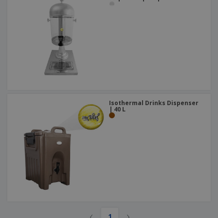
Isothermal Drinks Dispenser
| 40 L
‹
›
1