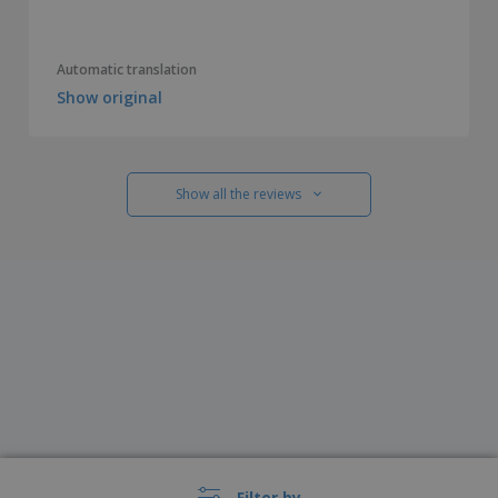
Automatic translation
Show original
Show all the reviews
Filter by