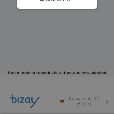
These prices do not include shipping costs unless otherwise advertised.
›
Deutschland |
EN
(€ EUR )