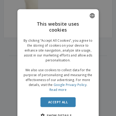
p
b
o
t
l
i
t
s
i
P
t
h
e
a
o
i
s
c
r
n
This website uses
k
s
g
S
cookies
ENGLISH
a
h
g
o
GERMAN
i
By clicking “Accept All Cookies”, you agree to
p
‹
›
n
1
the storing of cookies on your device to
A
b
g
enhance site navigation, analyze site usage,
l
y
assist in our marketing efforts and allow ads
l
T
P
personalisation.
h
Login /
r
e
Register
o
We also use cookies to collect data for the
m
d
purpose of personalizing and measuring the
e
u
effectiveness of our advertising. For more
Customer
c
details, visit the
Google Privacy Policy
.
Service
t
Read more
s
ACCEPT ALL
SHOW DETAILS