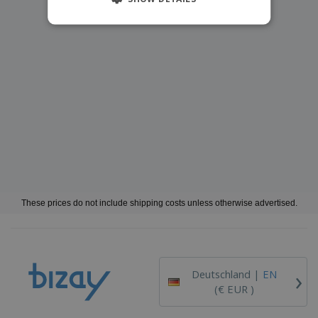
These prices do not include shipping costs unless otherwise advertised.
›
Deutschland |
EN
(€ EUR )