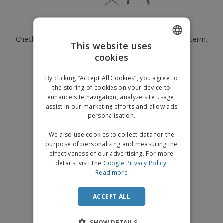
p
b
o
t
l
i
t
s
i
P
t
h
Currently have no results for
"
"
e
a
o
i
s
Check that you spelled it correctly or look for another term.
c
r
n
This website uses
k
s
g
S
cookies
ENGLISH
a
×
clear search
h
g
o
GERMAN
i
By clicking “Accept All Cookies”, you agree to
p
n
the storing of cookies on your device to
A
b
g
enhance site navigation, analyze site usage,
l
y
assist in our marketing efforts and allow ads
l
T
P
personalisation.
h
Login /
r
e
Register
o
We also use cookies to collect data for the
m
d
purpose of personalizing and measuring the
e
u
effectiveness of our advertising. For more
Customer
c
details, visit the
Google Privacy Policy
.
Service
t
Read more
s
ACCEPT ALL
SHOW DETAILS