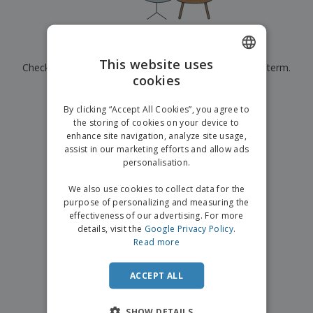
p
b
o
t
l
i
t
s
i
P
t
h
e
a
o
i
Currently have no results for
"
"
s
c
r
n
This website uses
Check that you spelled it correctly or look for another term.
k
s
g
S
cookies
ENGLISH
a
h
g
×
clear search
o
GERMAN
i
By clicking “Accept All Cookies”, you agree to
p
n
the storing of cookies on your device to
A
b
g
enhance site navigation, analyze site usage,
l
y
assist in our marketing efforts and allow ads
l
T
P
personalisation.
h
Login /
r
e
Register
o
We also use cookies to collect data for the
m
d
purpose of personalizing and measuring the
e
u
effectiveness of our advertising. For more
Customer
c
details, visit the
Google Privacy Policy
.
Service
t
Read more
s
ACCEPT ALL
SHOW DETAILS