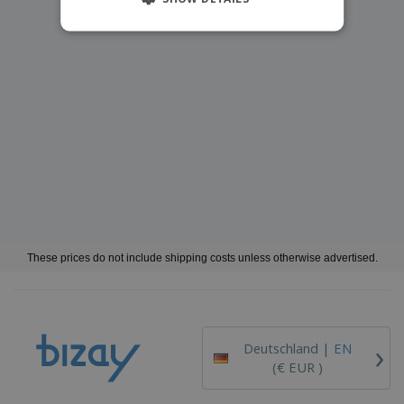
These prices do not include shipping costs unless otherwise advertised.
›
Deutschland |
EN
(€ EUR )