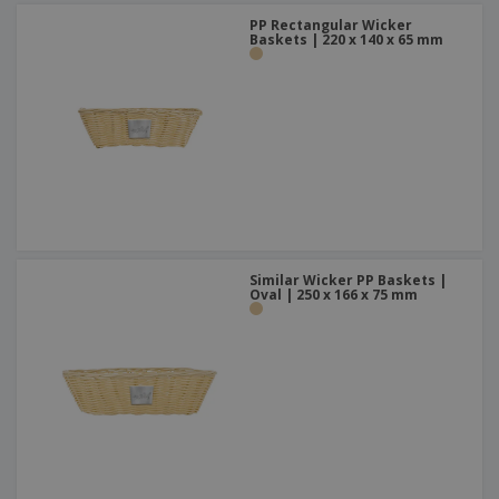
PP Rectangular Wicker
Baskets | 220 x 140 x 65 mm
Similar Wicker PP Baskets |
Oval | 250 x 166 x 75 mm