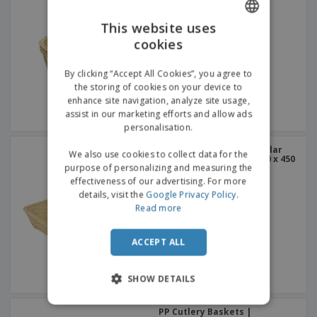
This website uses
cookies
ENGLISH
GERMAN
By clicking “Accept All Cookies”, you agree to
the storing of cookies on your device to
enhance site navigation, analyze site usage,
assist in our marketing efforts and allow ads
personalisation.
Similar Basket Rectangular
We also use cookies to collect data for the
Wicker Esguelha PP | 600 x 450
purpose of personalizing and measuring the
x 120 mm
effectiveness of our advertising. For more
details, visit the
Google Privacy Policy
.
Read more
ACCEPT ALL
SHOW DETAILS
PP Cutlery Baskets |