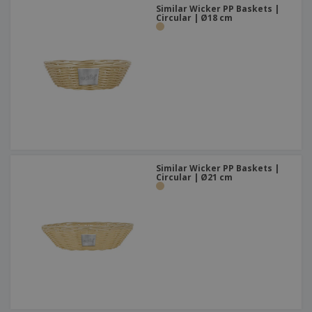
Similar Wicker PP Baskets |
Circular | Ø18 cm
Similar Wicker PP Baskets |
Circular | Ø21 cm