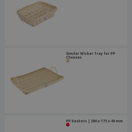
Similar Wicker Tray for PP
Cheeses
PP baskets | 280 x 175 x 40 mm