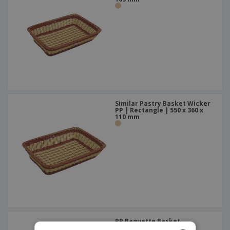
Similar Pastry Basket Wicker
PP | Rectangle | 550 x 360 x
110 mm
PP Baguette Basket