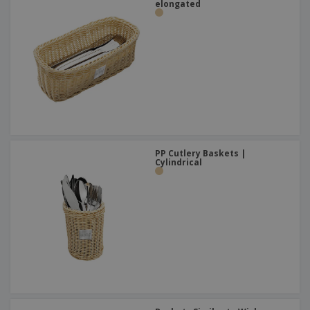
elongated
PP Cutlery Baskets |
Cylindrical