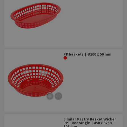
PP baskets | Ø200 x 50 mm
Similar Pastry Basket Wicker
PP | Rectangle | 450 x 325 x
105 mm