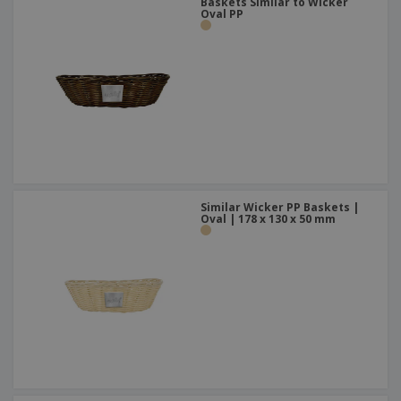
Baskets Similar to Wicker
Oval PP
Similar Wicker PP Baskets |
Oval | 178 x 130 x 50 mm