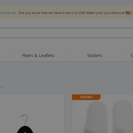
w.bizay.de
. Did you know that we have a store in USA? Make your purchases at
h
Flyers & Leaflets
Stickers
C
Hig
Trending
New Products
Off
Flags, Ceremonial
Roller Banners
T-Sh
Flags & Guidons
Food Service
Roll-ups
Emb
(s)
Equipment & Supplies
Home Delivery &
Disposables
Outd
Takeaway
PROMO
Stickers, Vinyls and
Wrist Watches
Wor
Posters
Hoodies
Cups & Trophies
Shi
Exhibitors
Medals
Pers
Posters
Food & Sweets
Eco-