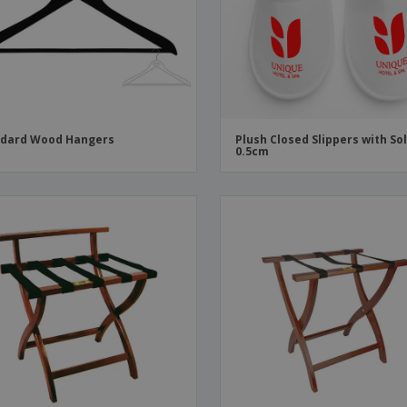
Boo
Suitcases & Backpacks
Labels for Printers
Cat
ndard Wood Hangers
Plush Closed Slippers with So
0.5cm