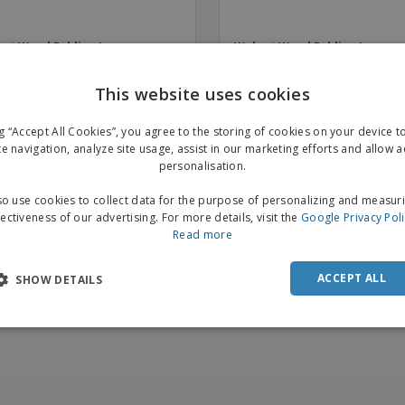
ut Wood Folding Luggage
Walnut Wood Folding Luggag
ort | with support
Support | no support
This website uses cookies
ng “Accept All Cookies”, you agree to the storing of cookies on your device 
te navigation, analyze site usage, assist in our marketing efforts and allow 
personalisation.
o use cookies to collect data for the purpose of personalizing and measur
fectiveness of our advertising. For more details, visit the
Google Privacy Pol
Read more
ACCEPT ALL
SHOW DETAILS