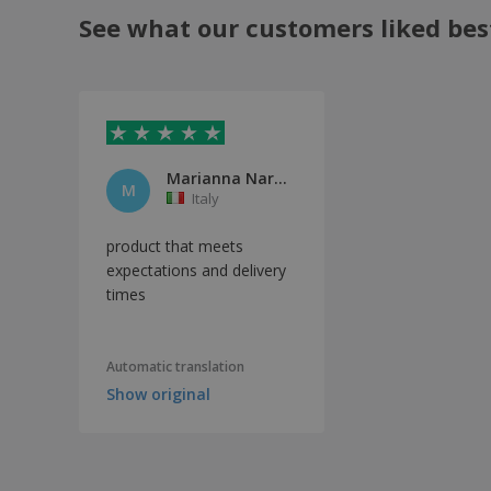
See what our customers liked bes
Marianna Nardiello
M
Italy
product that meets
expectations and delivery
times
Automatic translation
Show original