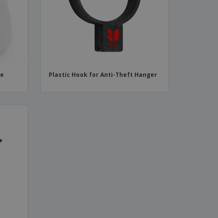
ks, Magazines &
alogues
le
Plastic Hook for Anti-Theft Hanger