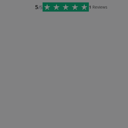
5
/5
1
Reviews