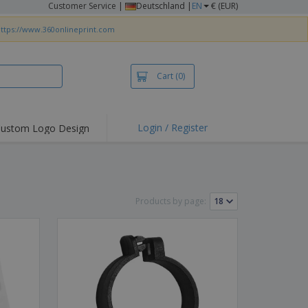
Customer Service
|
Deutschland |
EN
€ (EUR)
ttps://www.360onlineprint.com
Cart
(0)
Login / Register
ustom Logo Design
hlights and
ers
irts & Polos
roidery
Products by page:
oor Activities
king from Home
pping Boxes
onalised Gifts
friendly Products