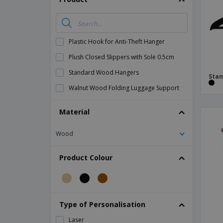
Magnets
Banners
Plastic Hook for Anti-Theft Hanger
Plush Closed Slippers with Sole 0.5cm
Standard Wood Hangers
Sta
Walnut Wood Folding Luggage Support
Material
Wood
Product Colour
Type of Personalisation
Laser