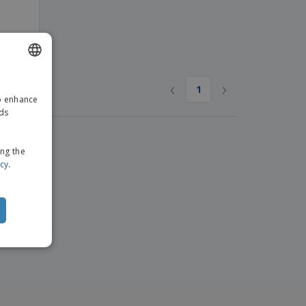
e
‹
›
ENGLISH
1
to enhance
GERMAN
ads
ing the
icy
.