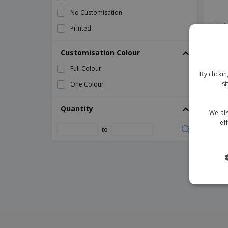
No Customisation
Waln
Printed
Supp
Customisation Colour
Full Colour
By clicki
si
One Colour
Quantity
We als
ef
to