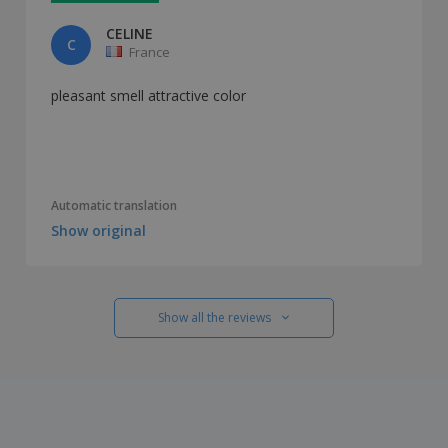
CELINE
C
France
pleasant smell attractive color
Automatic translation
Show original
Show all the reviews