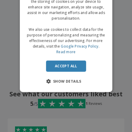
the storing of cookies on your device to
enhance site navigation, analyze site usage,
assist in our marketing efforts and allow ads
personalisation.
We also use cookies to collect data for the
purpose of personalizing and measuring the
effectiveness of our advertising. For more
details, visit the
Google Privacy Policy
.
Read more
ACCEPT ALL
SHOW DETAILS
See what our customers liked best
5
/5
1
Reviews