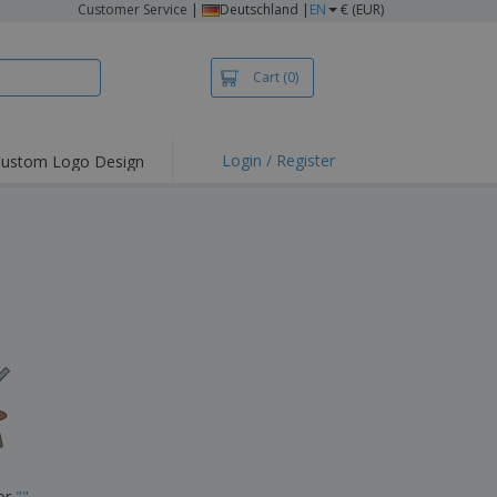
Customer Service
|
Deutschland |
EN
€ (EUR)
Cart
(0)
Login / Register
ustom Logo Design
hlights and
ers
irts & Polos
roidery
oor Activities
king from Home
pping Boxes
onalised Gifts
friendly Products
ks, Magazines &
alogues
for
"
"