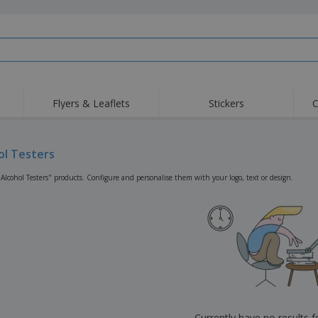
Flyers & Leaflets
Stickers
C
Hig
Trending
New Products
Off
Flags, Ceremonial
ol Testers
Roller Banners
T-Sh
Flags & Guidons
Food Service
Roll-ups
Emb
"Alcohol Testers" products. Configure and personalise them with your logo, text or design.
Equipment & Supplies
Home Delivery &
Disposables
Outd
Takeaway
Stickers, Vinyls and
Wrist Watches
Wor
Posters
Hoodies
Cups & Trophies
Shi
Exhibitors
Medals
Pers
Posters
Food & Sweets
Eco-
Boo
Suitcases & Backpacks
Labels for Printers
Cat
Currently have no results 