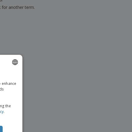
k for another term.
ENGLISH
to enhance
GERMAN
ads
ing the
icy
.