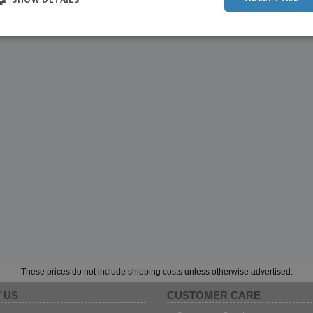
These prices do not include shipping costs unless otherwise advertised.
 US
CUSTOMER CARE