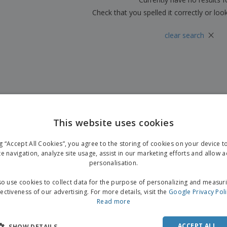
Check that you spelled it correctly or loo
×
clear search
This website uses cookies
ng “Accept All Cookies”, you agree to the storing of cookies on your device 
te navigation, analyze site usage, assist in our marketing efforts and allow 
personalisation.
o use cookies to collect data for the purpose of personalizing and measur
fectiveness of our advertising. For more details, visit the
Google Privacy Pol
Read more
ACCEPT ALL
SHOW DETAILS