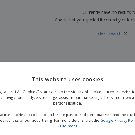
Boo
Suitcases & Backpacks
Labels for Printers
Cat
Currently have no results 
Check that you spelled it correctly or loo
×
clear search
This website uses cookies
ng “Accept All Cookies”, you agree to the storing of cookies on your device 
te navigation, analyze site usage, assist in our marketing efforts and allow 
personalisation.
o use cookies to collect data for the purpose of personalizing and measur
fectiveness of our advertising. For more details, visit the
Google Privacy Pol
Read more