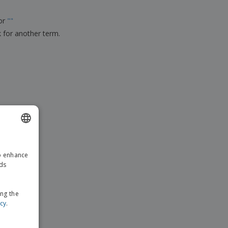
ks, Magazines &
alogues
for
"
"
k for another term.
ENGLISH
to enhance
GERMAN
ads
ing the
icy
.