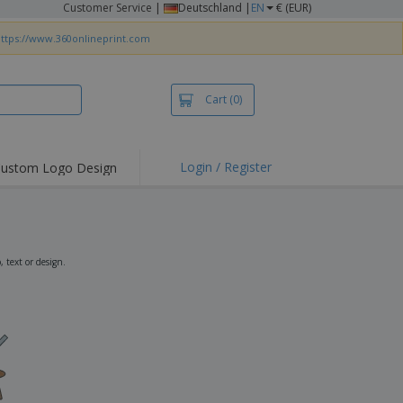
Customer Service
|
Deutschland |
EN
€ (EUR)
ttps://www.360onlineprint.com
Cart
(0)
Login / Register
ustom Logo Design
hlights and
ers
irts & Polos
roidery
 text or design.
oor Activities
king from Home
pping Boxes
onalised Gifts
friendly Products