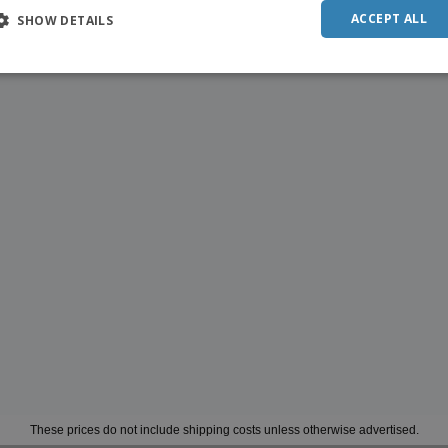
ACCEPT ALL
SHOW DETAILS
These prices do not include shipping costs unless otherwise advertised.