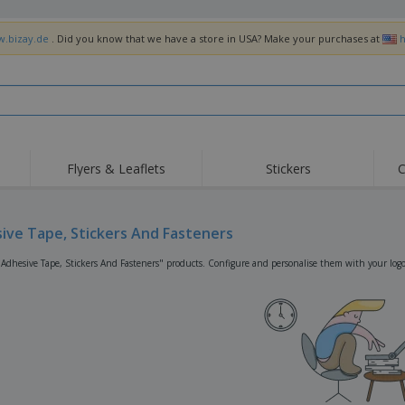
w.bizay.de
. Did you know that we have a store in USA? Make your purchases at
h
Flyers & Leaflets
Stickers
C
Hig
Trending
New Products
Off
Flags, Ceremonial
ive Tape, Stickers And Fasteners
Roller Banners
T-Sh
Flags & Guidons
Food Service
Roll-ups
Emb
"Adhesive Tape, Stickers And Fasteners" products. Configure and personalise them with your logo,
Equipment & Supplies
Home Delivery &
Disposables
Outd
Takeaway
Stickers, Vinyls and
Wrist Watches
Wor
Posters
Hoodies
Cups & Trophies
Shi
Exhibitors
Medals
Pers
Posters
Food & Sweets
Eco-