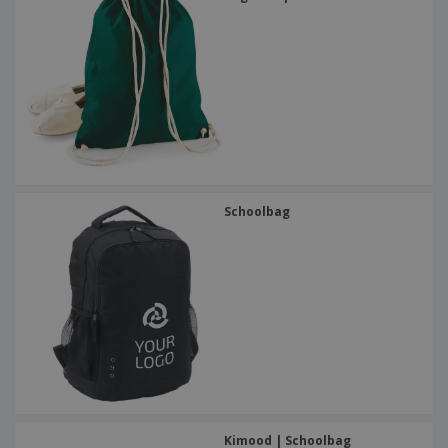
Schoolbag
Kimood | Schoolbag