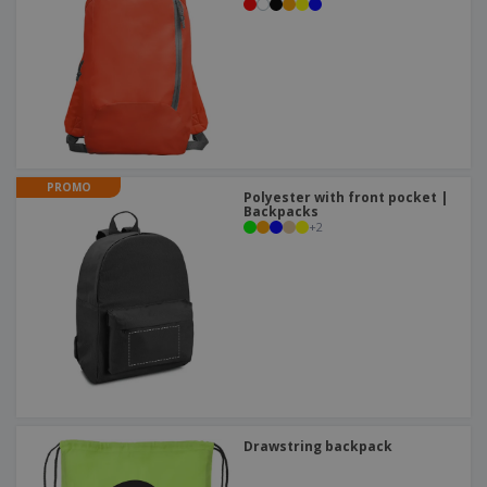
PROMO
Polyester with front pocket |
Backpacks
+
2
Drawstring backpack