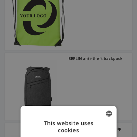
BERLIN anti-theft backpack
This website uses
PARANA sports scholarship
cookies
ENGLISH