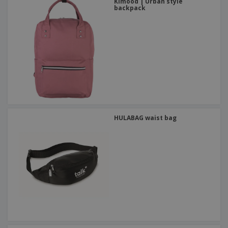
Kimood | Urban style
backpack
HULABAG waist bag