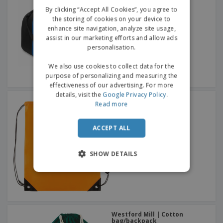
GERMAN
By clicking “Accept All Cookies”, you agree to
the storing of cookies on your device to
enhance site navigation, analyze site usage,
assist in our marketing efforts and allow ads
personalisation.
We also use cookies to collect data for the
purpose of personalizing and measuring the
effectiveness of our advertising. For more
details, visit the
Google Privacy Policy
.
Drawstring backpack
Read more
ACCEPT ALL
SHOW DETAILS
Westford Mill | Cotton
bag/backpack