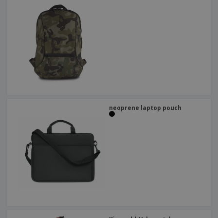
neoprene laptop pouch