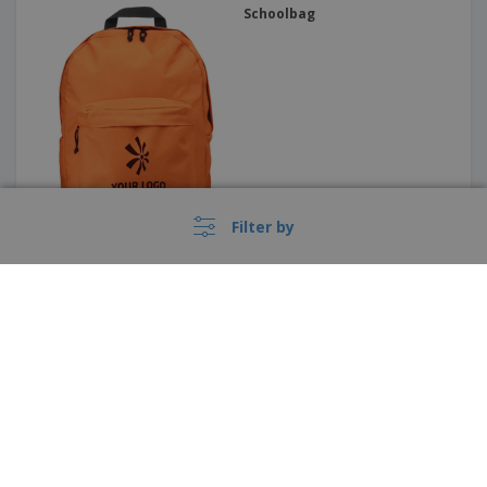
Schoolbag
Filter by
Backpack that glows in the
dark GLOW MONTE LEMA
These prices do not include shipping costs unless otherwise advertised.
›
Deutschland |
EN
(€ EUR )