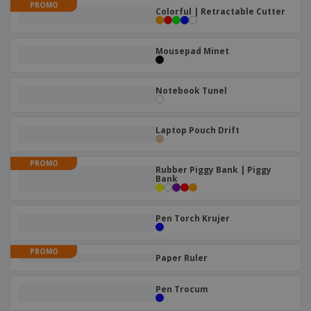
p
PROMO
b
o
t
Colorful | Retractable Cutter
l
i
t
s
i
P
t
h
e
a
o
i
Mousepad Minet
s
c
r
n
k
s
g
S
a
h
Notebook Tunel
g
o
i
p
n
A
b
g
Laptop Pouch Drift
l
y
l
T
P
PROMO
h
Login /
Rubber Piggy Bank | Piggy
r
e
Bank
Register
o
m
d
e
u
Customer
Pen Torch Krujer
c
Service
t
s
PROMO
Paper Ruler
Pen Trocum