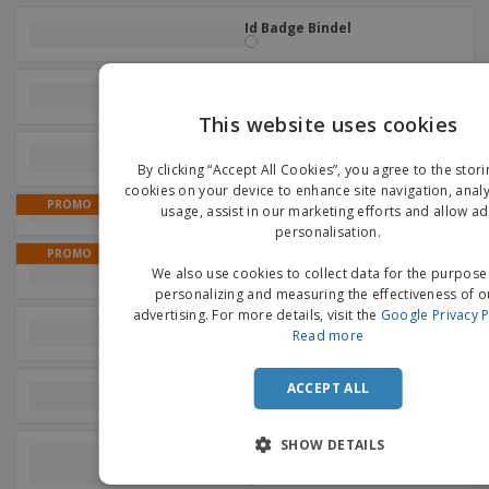
Id Badge Bindel
Eternal Pencil Pen Holwick
This website uses cookies
EN
Pen Brincio
By clicking “Accept All Cookies”, you agree to the stori
G
cookies on your device to enhance site navigation, analy
PROMO
usage, assist in our marketing efforts and allow ad
Calendars | Triangular
personalisation.
PROMO
Magnets for write and erase
We also use cookies to collect data for the purpose
Board
personalizing and measuring the effectiveness of o
advertising. For more details, visit the
Google Privacy P
Notebook Esteka
Read more
ACCEPT ALL
Stylus Touch Ball Pen Yaret
SHOW DETAILS
Eternal Stylus Touch Pencil
Gosfor