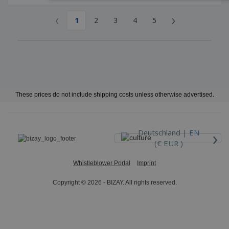
‹
›
1
2
3
4
5
These prices do not include shipping costs unless otherwise advertised.
›
Deutschland |
EN
(€ EUR )
Whistleblower Portal
Imprint
Copyright © 2026 - BIZAY. All rights reserved.