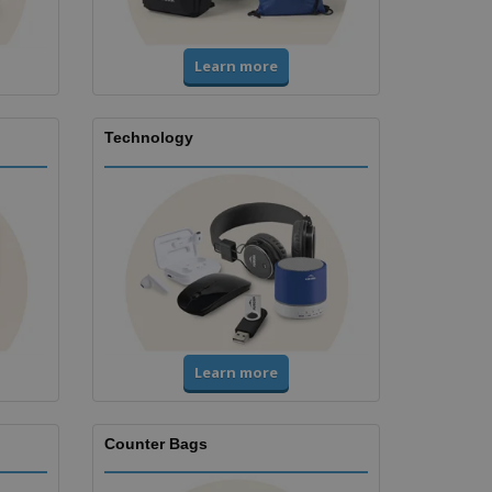
Learn more
Technology
Learn more
Counter Bags