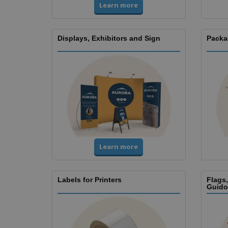
Learn more
Displays, Exhibitors and Sign
Packa
Learn more
Labels for Printers
Flags
Guido