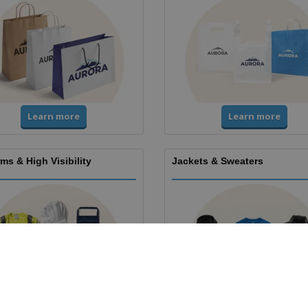
Learn more
Learn more
ms & High Visibility
Jackets & Sweaters