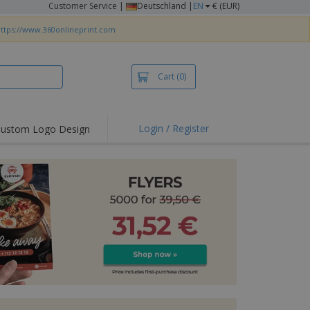
Customer Service
|
Deutschland |
EN
€ (EUR)
ttps://www.360onlineprint.com
Cart
(0)
Login / Register
ustom Logo Design
hlights and
ers
irts & Polos
roidery
oor Activities
king from Home
pping Boxes
onalised Gifts
friendly Products