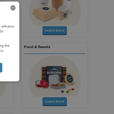
ENGLISH
to enhance
GERMAN
Learn more
ads
ing the
Food & Sweets
icy
.
Learn more