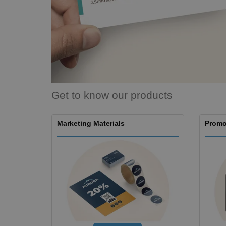
Magnets
Banners
Get to know our products
Marketing Materials
Promo