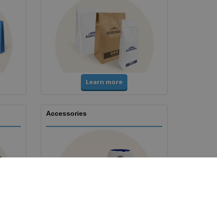
Learn more
Accessories