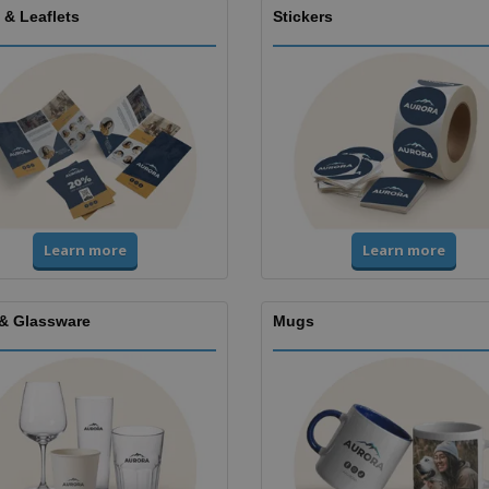
 & Leaflets
Stickers
Learn more
Learn more
& Glassware
Mugs