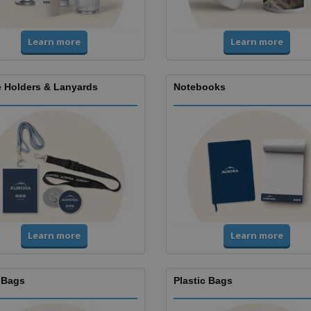
Learn more
Learn more
 Holders & Lanyards
Notebooks
Learn more
Learn more
 Bags
Plastic Bags