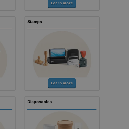
Learn more
Stamps
Learn more
Disposables