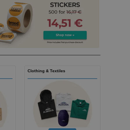
ks, Magazines &
alogues
Clothing & Textiles