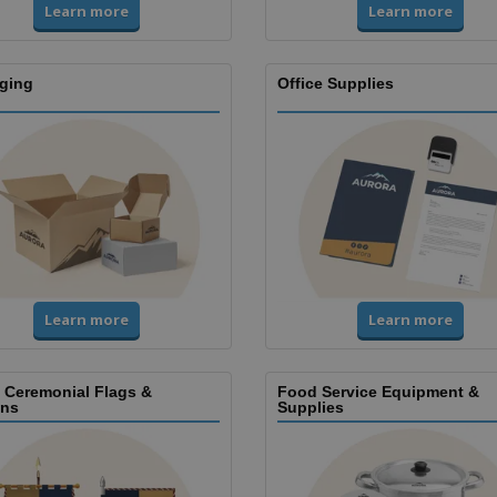
Learn more
Learn more
ging
Office Supplies
Learn more
Learn more
, Ceremonial Flags &
Food Service Equipment &
ns
Supplies