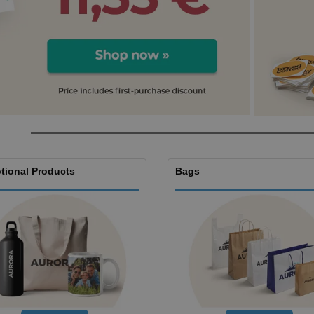
Boo
Suitcases & Backpacks
Labels for Printers
Cat
tional Products
Bags