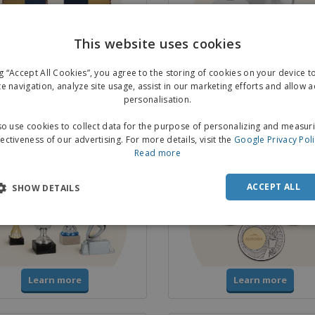
This website uses cookies
ng “Accept All Cookies”, you agree to the storing of cookies on your device 
Learn more
Learn more
te navigation, analyze site usage, assist in our marketing efforts and allow 
personalisation.
o use cookies to collect data for the purpose of personalizing and measur
& Trophies
Medals
fectiveness of our advertising. For more details, visit the
Google Privacy Pol
Read more
ACCEPT ALL
SHOW DETAILS
Learn more
Learn more