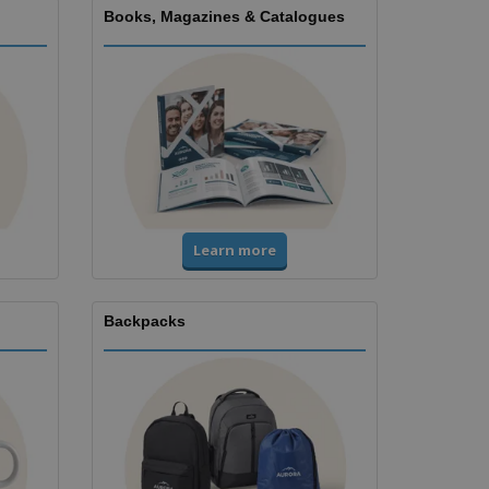
Books, Magazines & Catalogues
Learn more
Backpacks