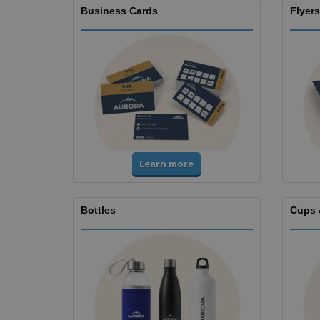
Business Cards
Flyers
Learn more
Bottles
Cups 