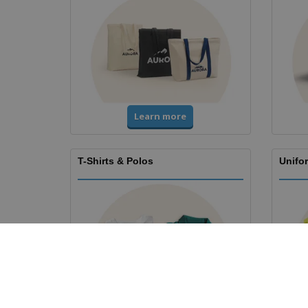
Learn more
T-Shirts & Polos
Unifor