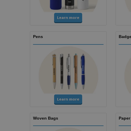
Learn more
Pens
Badge
Learn more
Woven Bags
Paper