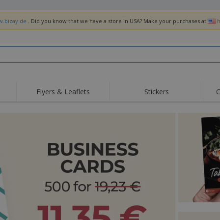
w.bizay.de
. Did you know that we have a store in USA? Make your purchases at
h
Flyers & Leaflets
Stickers
C
Hig
Trending
New Products
Off
Flags, Ceremonial
Roller Banners
T-Sh
Flags & Guidons
Food Service
Roll-ups
Emb
Equipment & Supplies
Home Delivery &
Disposables
Outd
Takeaway
Stickers, Vinyls and
Wrist Watches
Wor
Posters
Hoodies
Cups & Trophies
Shi
Exhibitors
Medals
Pers
Posters
Food & Sweets
Eco-