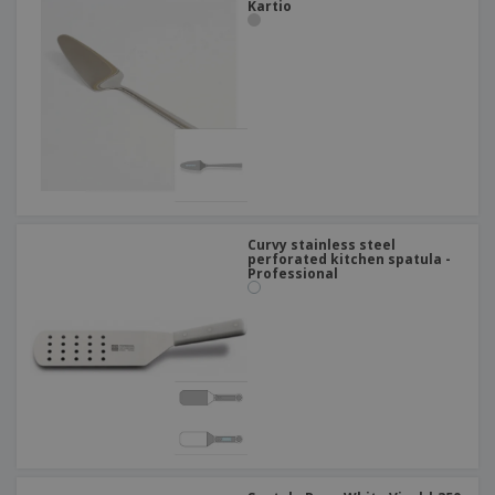
Kartio
Curvy stainless steel
perforated kitchen spatula -
Professional