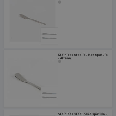
Stainless steel butter spatula
- Altana
Stainless steel cake spatula -