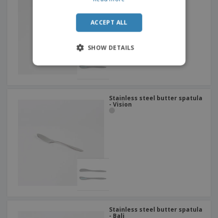
ACCEPT ALL
SHOW DETAILS
Stainless steel butter spatula
- Vision
Stainless steel butter spatula
- Bali