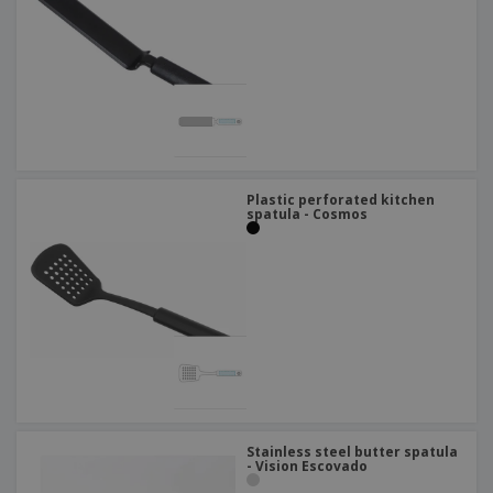
Plastic perforated kitchen
spatula - Cosmos
Stainless steel butter spatula
- Vision Escovado