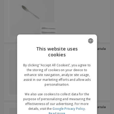
This website uses
Stainless steel butter spatula
- Bali Escovado
cookies
ENGLISH
GERMAN
By clicking “Accept All Cookies”, you agree to
the storing of cookies on your device to
enhance site navigation, analyze site usage,
assist in our marketing efforts and allow ads
personalisation.
We also use cookies to collect data for the
purpose of personalizing and measuring the
effectiveness of our advertising. For more
Stainless steel butter spatula
details, visit the
Google Privacy Policy
.
- Vision Vintage
Read more