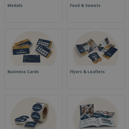
Medals
Food & Sweets
Business Cards
Flyers & Leaflets