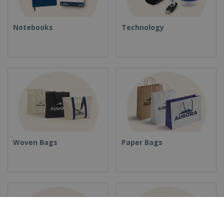
Notebooks
Technology
Woven Bags
Paper Bags