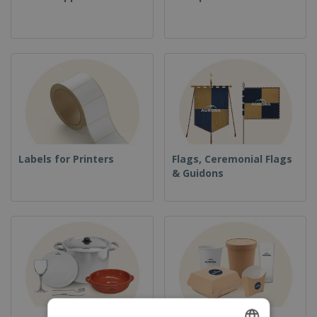
Labels for Printers
Flags, Ceremonial Flags
& Guidons