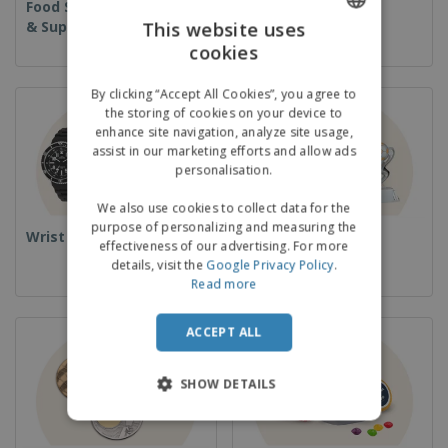
Food Service Equipment
Disposables
& Supplies
This website uses
cookies
ENGLISH
GERMAN
By clicking “Accept All Cookies”, you agree to
the storing of cookies on your device to
enhance site navigation, analyze site usage,
assist in our marketing efforts and allow ads
personalisation.
We also use cookies to collect data for the
purpose of personalizing and measuring the
Wrist Watches
Cups & Trophies
effectiveness of our advertising. For more
details, visit the
Google Privacy Policy
.
Read more
ACCEPT ALL
SHOW DETAILS