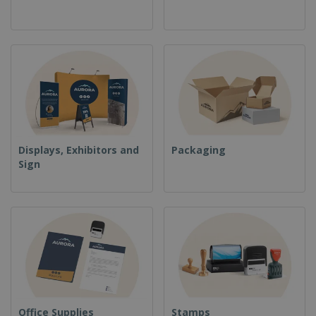
Displays, Exhibitors and
Packaging
Sign
Office Supplies
Stamps