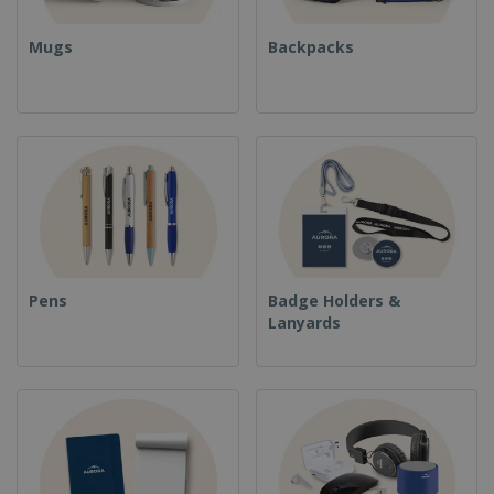
Mugs
Backpacks
Pens
Badge Holders &
Lanyards