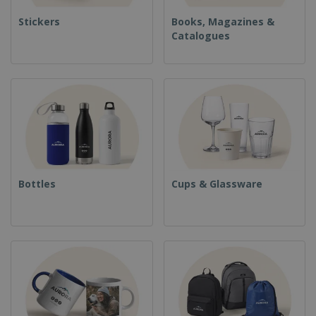
Stickers
Books, Magazines &
Catalogues
Bottles
Cups & Glassware