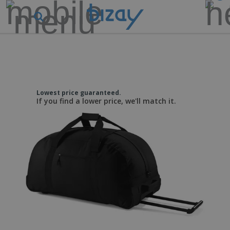
Lowest price guaranteed.
If you find a lower price, we'll match it.