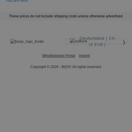
You are here:
These prices do not include shipping costs unless otherwise advertised.
›
Deutschland |
EN
(€ EUR )
Whistleblower Portal
Imprint
Copyright © 2026 - BIZAY. All rights reserved.