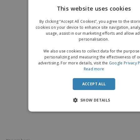
This website uses cookies
EN
By clicking “Accept All Cookies”, you agree to the stori
G
cookies on your device to enhance site navigation, analy
usage, assist in our marketing efforts and allow ad
personalisation.
We also use cookies to collect data for the purpose
personalizing and measuring the effectiveness of o
advertising. For more details, visit the
Google Privacy P
Read more
ACCEPT ALL
SHOW DETAILS