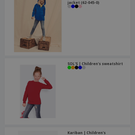
jacket (62-045-0)
SOL'S | Children's sweatshirt
Kariban | Children's