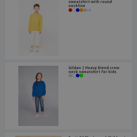
sweatshirt with round
neckline
+
3
Gildan | Heavy blend crew
neck sweatshirt for kids