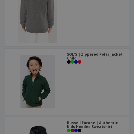
SOL'S | Zippered Polar Jacket
Child
Russell Europe | Authentic
Kids Hooded Sweatshirt