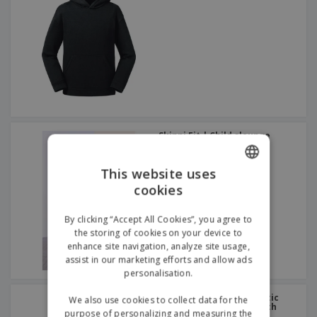
Skinni Fit | Child slounge
sweatshirt
This website uses
cookies
ENGLISH
GERMAN
By clicking “Accept All Cookies”, you agree to
the storing of cookies on your device to
enhance site navigation, analyze site usage,
assist in our marketing efforts and allow ads
personalisation.
Russell Europe | Authentic
We also use cookies to collect data for the
children's sweatshirt with
purpose of personalizing and measuring the
zipped hood