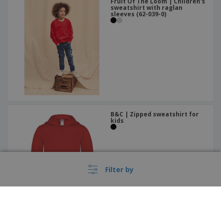
Fruit Of The Loom | Children's
sweatshirt with raglan
sleeves (62-039-0)
B&C | Zipped sweatshirt for
kids
Filter by
Kariban | Contrast hooded