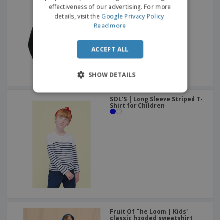
effectiveness of our advertising. For more
details, visit the
Google Privacy Policy
.
Read more
ACCEPT ALL
SHOW DETAILS
SOL'S | Long Sleeve Striped T-
Shirt for Children
Fruit Of The Loom | Kids'
classic hooded sweatshirt