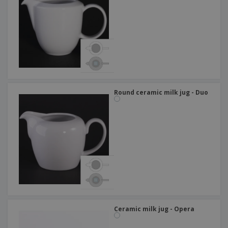
Round ceramic milk jug - Duo
Ceramic milk jug - Opera