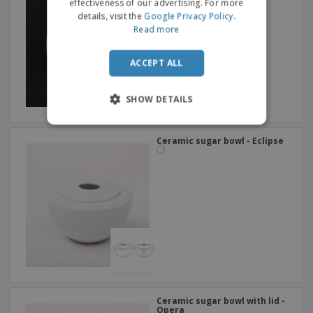
effectiveness of our advertising. For more
details, visit the
Google Privacy Policy
.
Read more
ACCEPT ALL
SHOW DETAILS
Ceramic sugar bowl - Eclipse
Ceramic sugar bowl with lid -
Opera