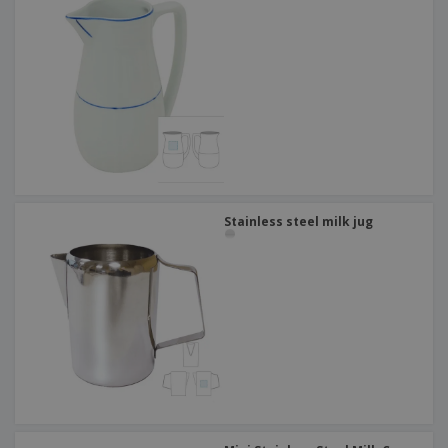
Stainless steel milk jug