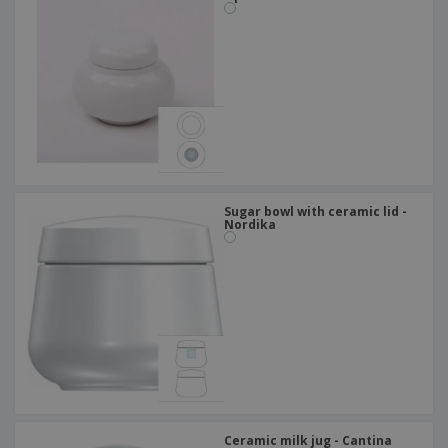
Sugar bowl with ceramic lid -
Nordika
Ceramic milk jug - Cantina