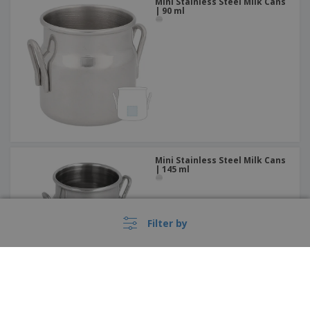
Mini Stainless Steel Milk Cans
| 90 ml
Mini Stainless Steel Milk Cans
| 145 ml
Filter by
These prices do not include shipping costs unless otherwise advertised.