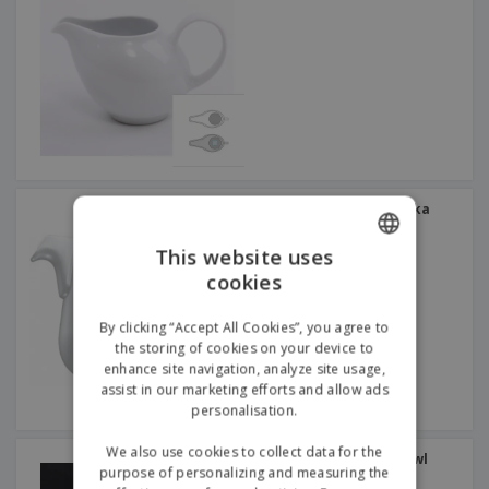
Ceramic milk jug - Nordika
This website uses
cookies
ENGLISH
GERMAN
By clicking “Accept All Cookies”, you agree to
the storing of cookies on your device to
enhance site navigation, analyze site usage,
assist in our marketing efforts and allow ads
personalisation.
We also use cookies to collect data for the
Round ceramic sugar bowl
purpose of personalizing and measuring the
with lid - Duo