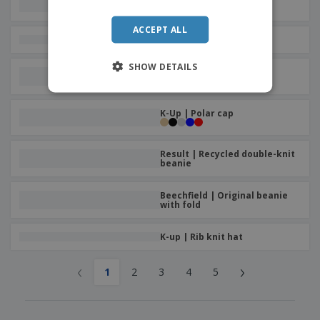
weather hat
ACCEPT ALL
K-Up | Sports cap
SHOW DETAILS
Result | Hat with beanie
pompom
K-Up | Polar cap
Result | Recycled double-knit
beanie
Beechfield | Original beanie
with fold
K-up | Rib knit hat
‹
›
1
2
3
4
5