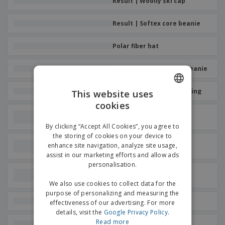
Result | Woolly ski cap
p
b
o
t
l
i
t
s
i
P
t
Result | Softex core beanie
h
e
a
o
i
s
c
r
n
Polar fiber hat
k
s
g
S
a
h
g
Result | Customizable beanie
o
i
p
n
A
K-up | Hat with fleece lining
b
This website uses
g
l
y
cookies
ENGLISH
l
T
Result | Hat with beanie
P
h
pompom
GERMAN
Login /
r
By clicking “Accept All Cookies”, you agree to
e
Register
o
the storing of cookies on your device to
m
Beechfield | Snowstar
d
enhance site navigation, analyze site usage,
e
jacquard hat
u
assist in our marketing efforts and allow ads
Customer
c
personalisation.
Service
t
Result | Thinsulate
lightweight beanie
s
We also use cookies to collect data for the
purpose of personalizing and measuring the
K-Up | Sports hat
effectiveness of our advertising. For more
details, visit the
Google Privacy Policy
.
Read more
Result | Thinsulate cold