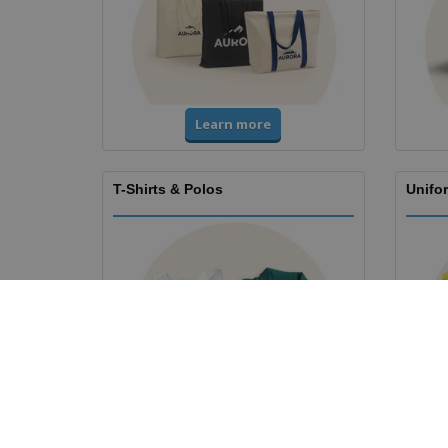
Learn more
T-Shirts & Polos
Unifor
Learn more