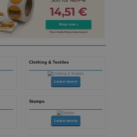
Clothing & Textiles
Learn more
Stamps
Learn more