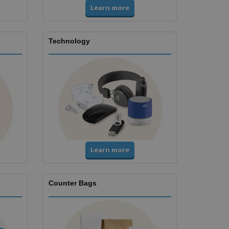
Learn more
Technology
Learn more
Counter Bags