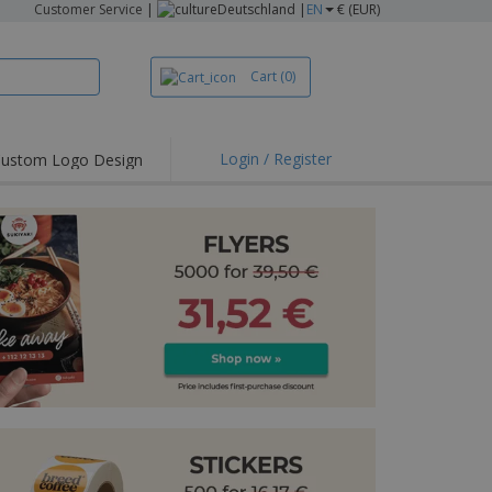
Customer Service
|
Deutschland |
EN
€ (EUR)
Cart
(0)
Login / Register
ustom Logo Design
hlights and
ers
irts & Polos
roidery
oor Activities
king from Home
pping Boxes
onalised Gifts
friendly Products
ks, Magazines &
alogues