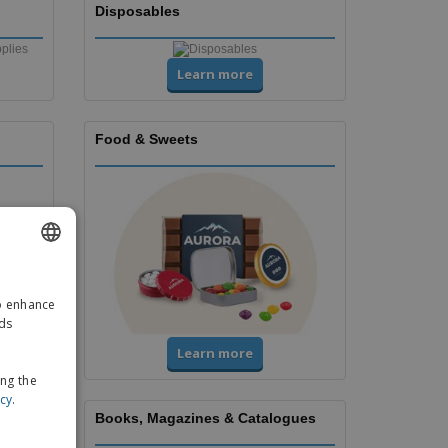
Disposables
Learn more
Food & Sweets
ENGLISH
to enhance
GERMAN
ads
Learn more
ing the
icy
.
Books, Magazines & Catalogues