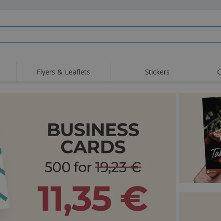
Flyers & Leaflets
Stickers
C
Hig
Trending
New Products
Off
Flags, Ceremonial
Roller Banners
T-Sh
Flags & Guidons
Food Service
Roll-ups
Emb
Equipment & Supplies
Home Delivery &
Disposables
Outd
Takeaway
Stickers, Vinyls and
Wrist Watches
Wor
Posters
Hoodies
Cups & Trophies
Shi
Exhibitors
Medals
Pers
Posters
Food & Sweets
Eco-
Boo
Suitcases & Backpacks
Labels for Printers
Cat