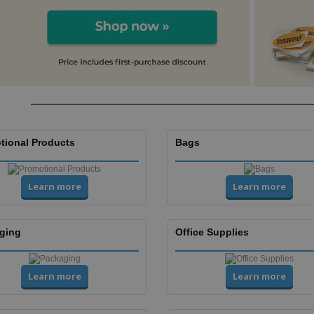
tional Products
Bags
Learn more
Learn more
ging
Office Supplies
Learn more
Learn more