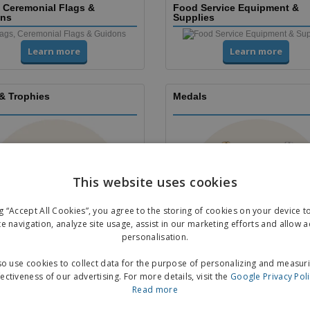
, Ceremonial Flags &
Food Service Equipment &
ns
Supplies
Learn more
Learn more
& Trophies
Medals
This website uses cookies
ng “Accept All Cookies”, you agree to the storing of cookies on your device 
te navigation, analyze site usage, assist in our marketing efforts and allow 
personalisation.
Learn more
Learn more
o use cookies to collect data for the purpose of personalizing and measur
fectiveness of our advertising. For more details, visit the
Google Privacy Pol
 & Leaflets
Stickers
Read more