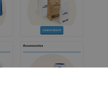
Learn more
Accessories
Learn more