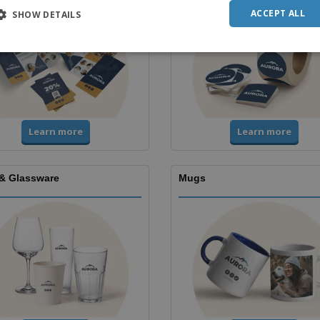
ACCEPT ALL
SHOW DETAILS
Learn more
Learn more
& Glassware
Mugs