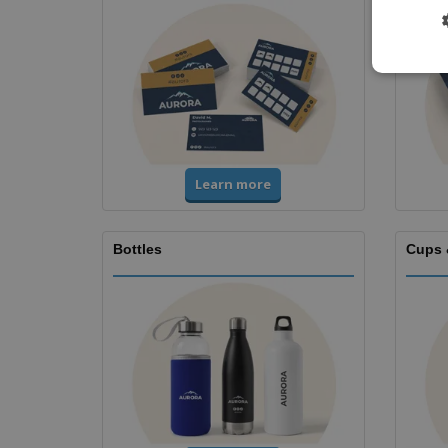
Learn more
Bottles
Cups 