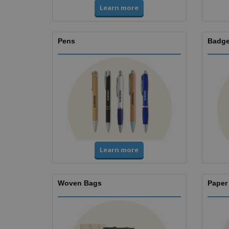
Learn more
Pens
Badge
Learn more
Woven Bags
Paper