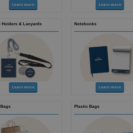
Learn more
Learn more
 Holders & Lanyards
Notebooks
Learn more
Learn more
 Bags
Plastic Bags