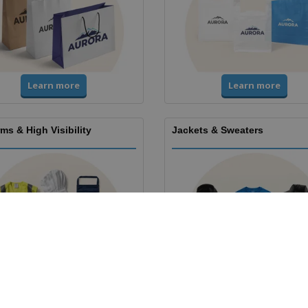
Learn more
Learn more
ms & High Visibility
Jackets & Sweaters
Learn more
Learn more