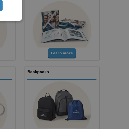
Learn more
Backpacks