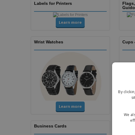
Labels for Printers
Flags
Guido
Learn more
Wrist Watches
Cups 
By clicki
si
Learn more
We als
ef
Business Cards
Flyers