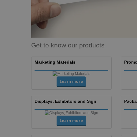
Banners
Get to know our products
Marketing Materials
Promo
Learn more
Displays, Exhibitors and Sign
Packa
Learn more