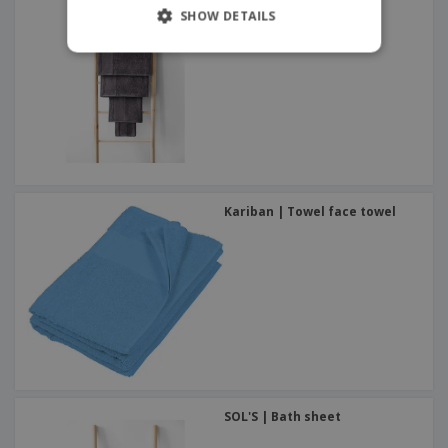
SHOW DETAILS
Kariban | Towel face towel
SOL'S | Bath sheet