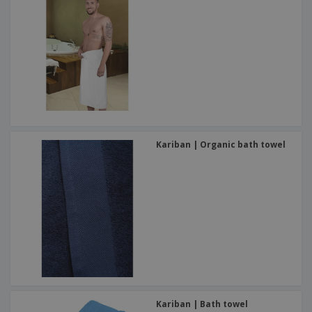
Kariban | Organic bath towel
Kariban | Bath towel