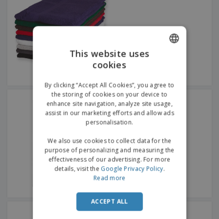
This website uses
cookies
ENGLISH
GERMAN
By clicking “Accept All Cookies”, you agree to
the storing of cookies on your device to
SOL'S | Bath towel
enhance site navigation, analyze site usage,
assist in our marketing efforts and allow ads
personalisation.
We also use cookies to collect data for the
purpose of personalizing and measuring the
effectiveness of our advertising. For more
details, visit the
Google Privacy Policy
.
Read more
ACCEPT ALL
SOL'S | Bidet towel