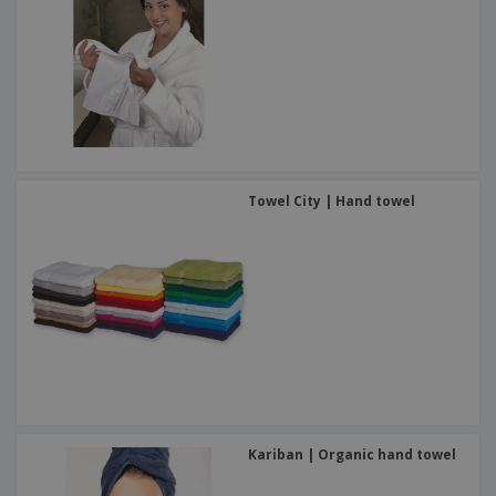
Towel City | Hand towel
Kariban | Organic hand towel