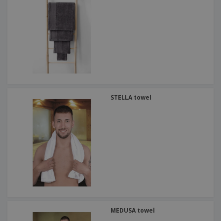
STELLA towel
MEDUSA towel