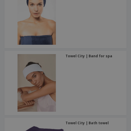
Towel City | Band for spa
Towel City | Bath towel