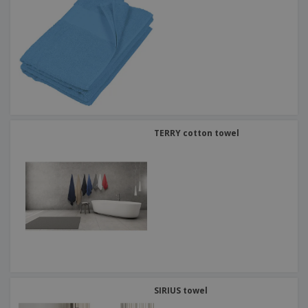
TERRY cotton towel
SIRIUS towel