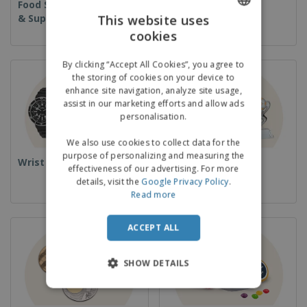
Food Service Equipment
Disposables
& Supplies
This website uses
cookies
ENGLISH
GERMAN
By clicking “Accept All Cookies”, you agree to
the storing of cookies on your device to
enhance site navigation, analyze site usage,
assist in our marketing efforts and allow ads
personalisation.
We also use cookies to collect data for the
purpose of personalizing and measuring the
Wrist Watches
Cups & Trophies
effectiveness of our advertising. For more
details, visit the
Google Privacy Policy
.
Read more
ACCEPT ALL
SHOW DETAILS