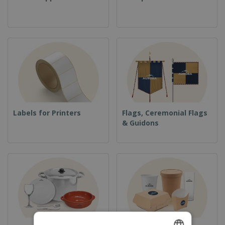
Labels for Printers
Flags, Ceremonial Flags
& Guidons