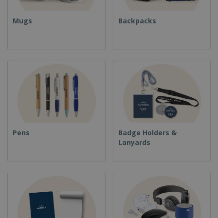
Mugs
Backpacks
Pens
Badge Holders &
Lanyards