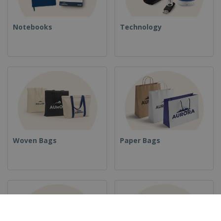
Notebooks
Technology
Woven Bags
Paper Bags