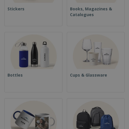
Stickers
Books, Magazines &
Catalogues
Bottles
Cups & Glassware