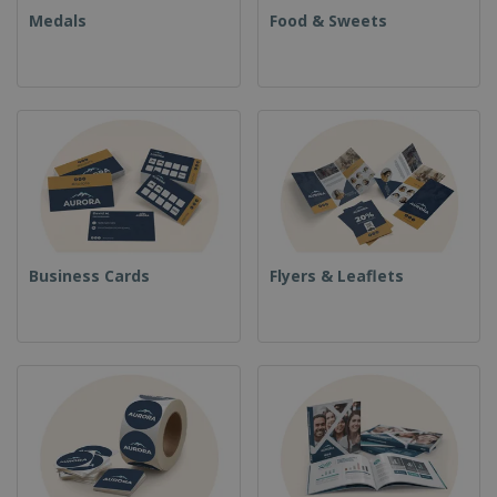
Medals
Food & Sweets
Business Cards
Flyers & Leaflets