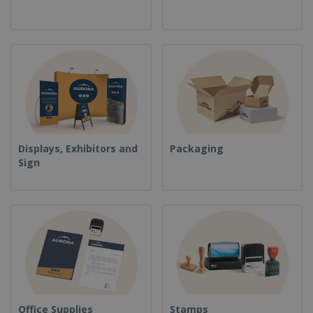
Displays, Exhibitors and
Packaging
Sign
Office Supplies
Stamps