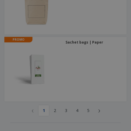
PROMO
Sachet bags | Paper
‹
›
1
2
3
4
5