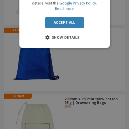
details, visit the
Google Privacy Policy
.
Read more
ACCEPT ALL
PROMO
Colorful MACBEAN |
Drawstring Backpacks
SHOW DETAILS
+
3
PROMO
200mm x 250mm 100% cotton
95 g | Drawstring Bags