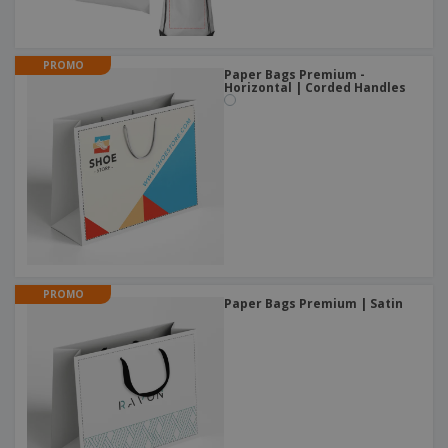
PROMO
Paper Bags Premium -
Horizontal | Corded Handles
PROMO
Paper Bags Premium | Satin