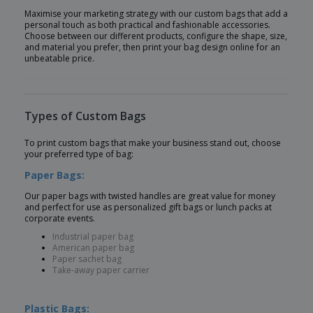
Maximise your marketing strategy with our custom bags that add a
personal touch as both practical and fashionable accessories.
Choose between our different products, configure the shape, size,
and material you prefer, then print your bag design online for an
unbeatable price.
Types of Custom Bags
To print custom bags that make your business stand out, choose
your preferred type of bag:
Paper Bags:
Our paper bags with twisted handles are great value for money
and perfect for use as personalized gift bags or lunch packs at
corporate events.
Industrial paper bag
American paper bag
Paper sachet bag
Take-away paper carrier
Plastic Bags: