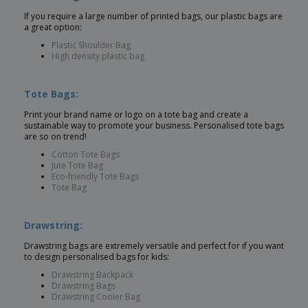
If you require a large number of printed bags, our plastic bags are
a great option:
Plastic Shoulder Bag
High density plastic bag
Tote Bags:
Print your brand name or logo on a tote bag and create a
sustainable way to promote your business. Personalised tote bags
are so on trend!
Cotton Tote Bags
Jute Tote Bag
Eco-friendly Tote Bags
Tote Bag
Drawstring:
Drawstring bags are extremely versatile and perfect for if you want
to design personalised bags for kids:
Drawstring Backpack
Drawstring Bags
Drawstring Cooler Bag