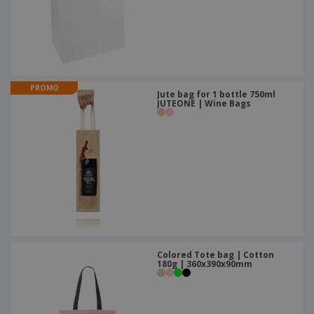
PROMO
Jute bag for 1 bottle 750ml
JUTEONE | Wine Bags
Colored Tote bag | Cotton
180g | 360x390x90mm