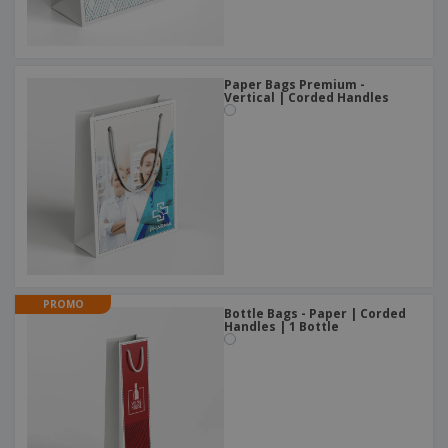
Paper Bags Premium -
Vertical | Corded Handles
PROMO
Bottle Bags - Paper | Corded
Handles | 1 Bottle