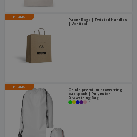
PROMO
Paper Bags | Twisted Handles
| Vertical
PROMO
Oriole premium drawstring
backpack | Polyester
Drawstring Bag
+
5