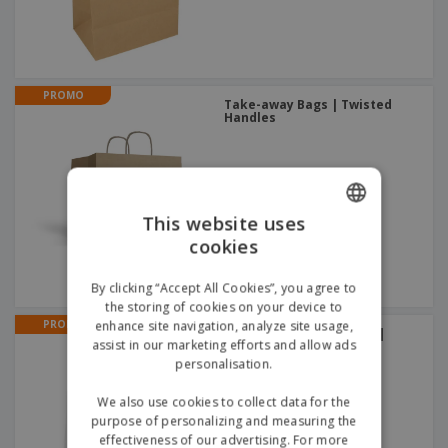
PROMO
Take-away Bags | Twisted
Handles
This website uses
cookies
ENGLISH
GERMAN
By clicking “Accept All Cookies”, you agree to
the storing of cookies on your device to
PROMO
enhance site navigation, analyze site usage,
Laminated plastic 120 g |
assist in our marketing efforts and allow ads
Grocery Bag
+
2
personalisation.
We also use cookies to collect data for the
purpose of personalizing and measuring the
effectiveness of our advertising. For more