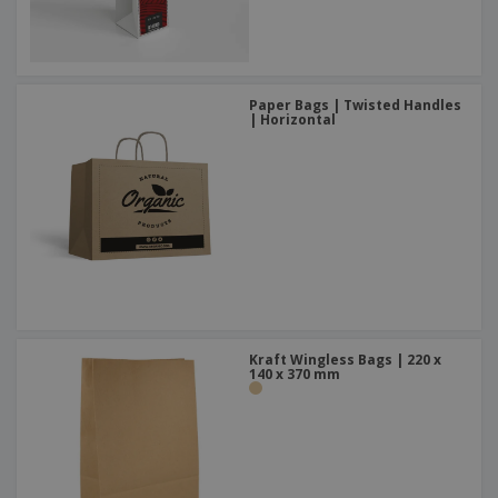
Paper Bags | Twisted Handles
| Horizontal
Kraft Wingless Bags | 220 x
140 x 370 mm