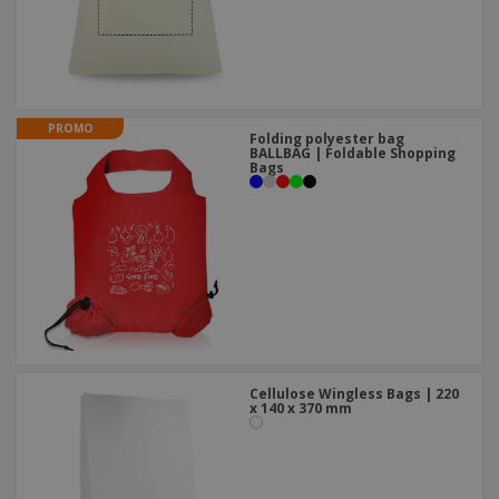
PROMO
Folding polyester bag
BALLBAG | Foldable Shopping
Bags
Cellulose Wingless Bags | 220
x 140 x 370 mm