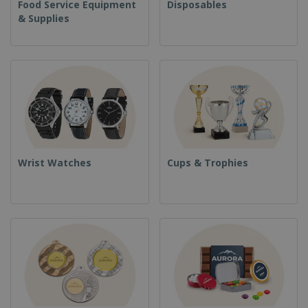
Food Service Equipment
Disposables
& Supplies
Wrist Watches
Cups & Trophies