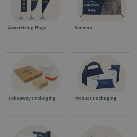
Advertising Flags
Banners
Takeaway Packaging
Product Packaging