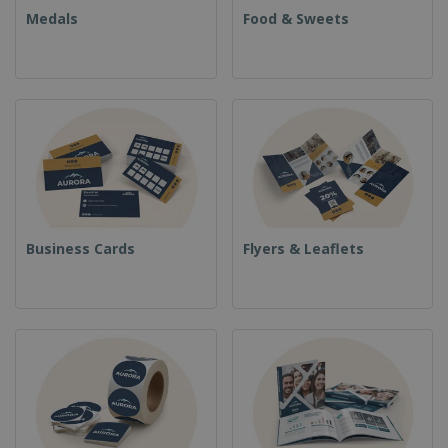
Medals
Food & Sweets
Business Cards
Flyers & Leaflets