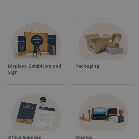
Displays, Exhibitors and
Packaging
Sign
Office Supplies
Stamps