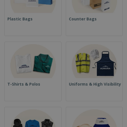
Plastic Bags
Counter Bags
T-Shirts & Polos
Uniforms & High Visibility