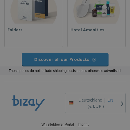
Folders
Hotel Amenities
Discover all our Products
These prices do not include shipping costs unless otherwise advertised.
›
Deutschland |
EN
(€ EUR )
Whistleblower Portal
Imprint