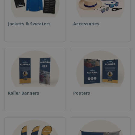
Jackets & Sweaters
Accessories
Roller Banners
Posters