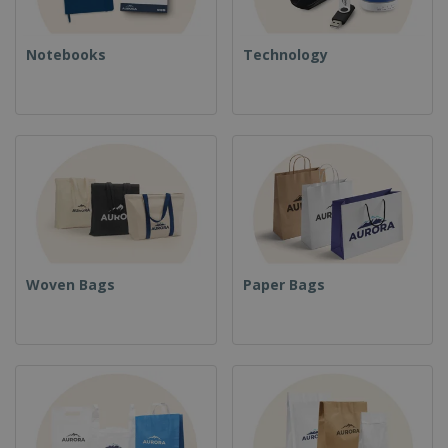
Notebooks
Technology
Woven Bags
Paper Bags