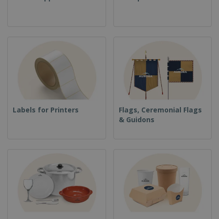
Labels for Printers
Flags, Ceremonial Flags
& Guidons