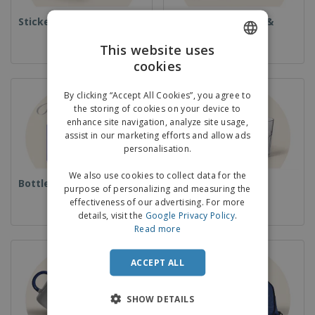
Stickers
Books, Magazines &
Catalogues
This website uses
cookies
ENGLISH
GERMAN
By clicking “Accept All Cookies”, you agree to
the storing of cookies on your device to
enhance site navigation, analyze site usage,
assist in our marketing efforts and allow ads
personalisation.
We also use cookies to collect data for the
Bottles
Cups & Glassware
purpose of personalizing and measuring the
effectiveness of our advertising. For more
details, visit the
Google Privacy Policy
.
Read more
ACCEPT ALL
SHOW DETAILS