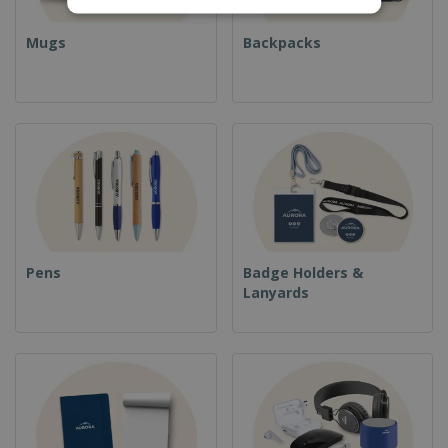
Mugs
Backpacks
Pens
Badge Holders &
Lanyards