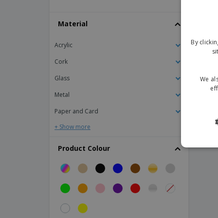
4 pcs wine set in wooden stand
Material
4 stone ice cubes in
5 m MERIBEL V tape measure
By clicki
Acrylic
si
5 m tape measure GULIVER V
Cork
6 piece stationary set
Glass
We als
ABS 6-in-1 survival tool
ef
Metal
ABS BMI tape measure
Paper and Card
ABS and metal screwdriver set
+ Show more
ABS cooking timer
ABS electric blender
Product Colour
ABS hobby knife
ABS ice scraper and polyester glove
ABS kitchen timer
ABS ruler