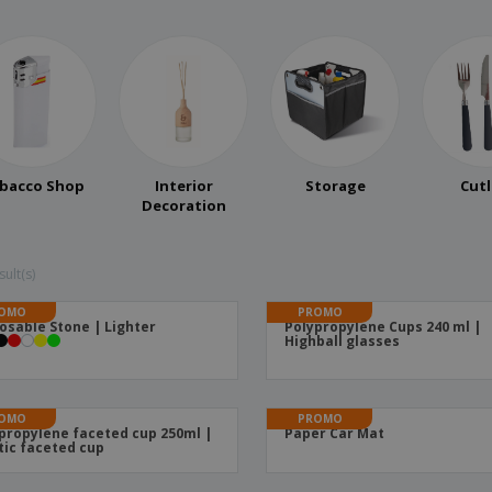
bacco Shop
Interior
Storage
Cutl
Decoration
ult(s)
OMO
PROMO
osable Stone | Lighter
Polypropylene Cups 240 ml |
Highball glasses
OMO
PROMO
propylene faceted cup 250ml |
Paper Car Mat
tic faceted cup