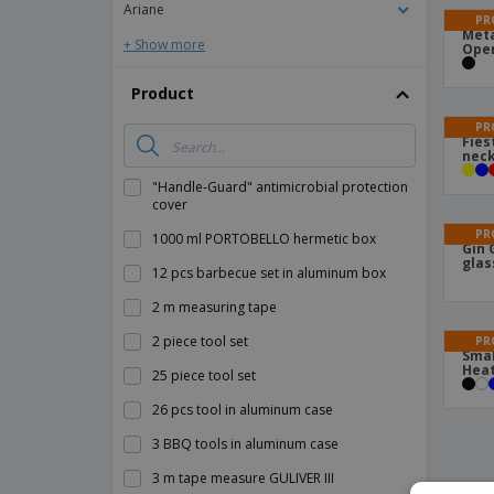
Ariane
PR
Meta
+ Show more
Ope
Product
PR
Fies
neck
"Handle-Guard" antimicrobial protection
cover
PR
1000 ml PORTOBELLO hermetic box
Gin 
glas
12 pcs barbecue set in aluminum box
2 m measuring tape
2 piece tool set
PR
Smal
Heat
25 piece tool set
26 pcs tool in aluminum case
3 BBQ tools in aluminum case
3 m tape measure GULIVER III