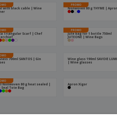
OMO
PROMO
l with black cable | Wine
Nonwoven 80 g THYME | Apro
ner
OMO
PROMO
ta Triangular Scarf | Chef
Jute bag for 1 bottle 750ml
erchief
JUTEONE | Wine Bags
OMO
Glass 700ml SANTOS | Gin
Wine glass 190ml SAVOIE LU
ses
| Wine glasses
OMO
l Nonwoven 80 g heat sealed |
Apron Xigor
 Seal Tote Bag