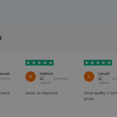
t
onsel
Helmut
Lenad
H
L
rmany
Germany
Ge
 price
Good, as expected.
Good quality // Go
prices