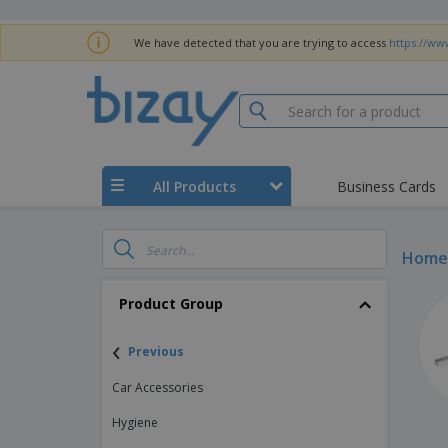
We have detected that you are trying to access
https://ww
All Products
Business Cards
Home 
Product Group
‹
Previous
Car Accessories
Hygiene