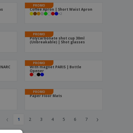
PROMO
ns
Coffee Apron | Short Waist Apron
+
2
PROMO
Polycarbonate shot cup 30ml
(Unbreakable) | Shot glasses
PROMO
MINARC
With magnet PARIS | Bottle
Opener
PROMO
Paper Floor Mats
‹
›
1
2
3
4
5
6
7