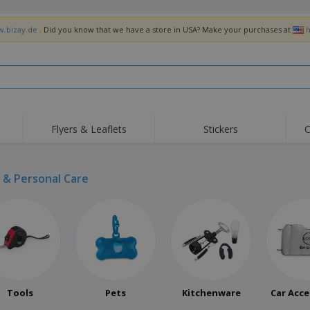
w.bizay.de
. Did you know that we have a store in USA? Make your purchases at
h
Flyers & Leaflets
Stickers
C
& Personal Care
Tools
Pets
Kitchenware
Car Acce