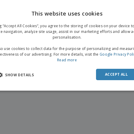
This website uses cookies
ng “Accept All Cookies”, you agree to the storing of cookies on your device 
te navigation, analyze site usage, assist in our marketing efforts and allow 
personalisation.
o use cookies to collect data for the purpose of personalizing and measur
fectiveness of our advertising. For more details, visit the
Google Privacy Pol
Read more
ACCEPT ALL
SHOW DETAILS