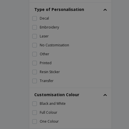
ABS smart phone holder
Type of Personalisation
ABS tape measure
Decal
ABS thermometer
Embroidery
ALICK stainless steel and metal pocket
knife
Laser
AMIGO ice scraper
No Customisation
ARNICA bamboo tea box
Other
Acer Pocket Knife
Printed
Adult Bib
Resin Sticker
Air Freshener
Transfer
Air Freshener Scrib
Customisation Colour
Alcohol Based Hand Sanitizers
Alcohol Tester Gamp
Black and White
Aluminium flashlight
Full Colour
Aluminum and metal tool kit
One Colour