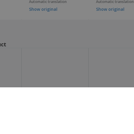
Automatic translation
Automatic translation
Show original
Show original
uct
Show all the reviews