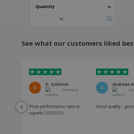
Aluminum decorative tray
Quantity
Aluminum seafood fork - Util
to
Aluminum triangle rule - 30cm
Antibacterial Keyring Anticontact Riken
Apron Bacatus
See what our customers liked bes
Apron Hanaku
Apron Konner
Apron Leiza
Apron Pissek
D. Schlimm
Andreas H
Apron Riffox
D
A
Germany
Ge
Apron Vanur
Apron Xigor
Price-performance ratio is
Good quality - good
superb! 👍🏻👍🏻👍🏻👍🏻
Apron Yorrent
Aprons
Aromatic Candle Lonka