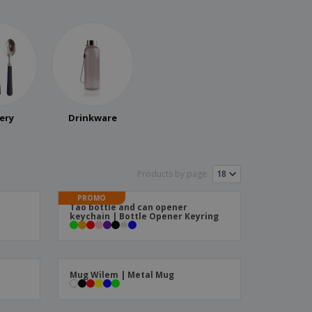
ery
Drinkware
Products by page:
PROMO
Tao bottle and can opener
keychain | Bottle Opener Keyring
Mug Wilem | Metal Mug