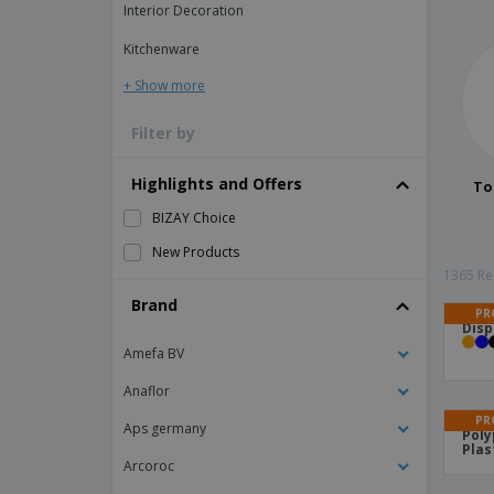
Interior Decoration
Kitchenware
+ Show more
Filter by
Highlights and Offers
To
BIZAY Choice
New Products
1365 Res
Brand
PR
Disp
Amefa BV
Anaflor
PR
Aps germany
Poly
Plas
Arcoroc