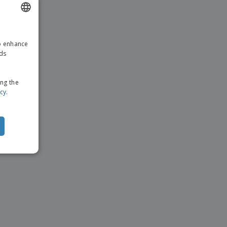
ENGLISH
to enhance
GERMAN
ads
ing the
icy
.