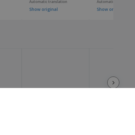
Automatic translation
Automatic translation
Show original
Show original