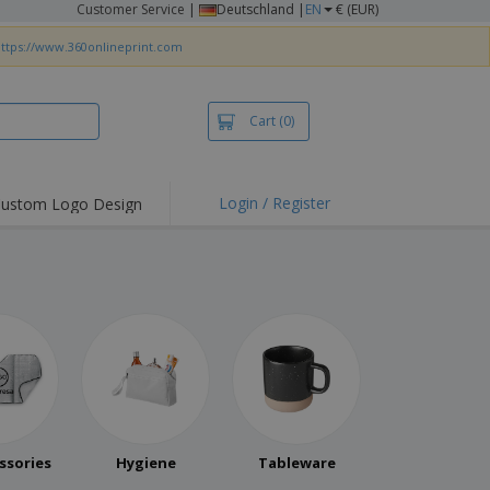
Customer Service
|
Deutschland |
EN
€ (EUR)
ttps://www.360onlineprint.com
Cart
(0)
Login / Register
ustom Logo Design
ssories
Hygiene
Tableware