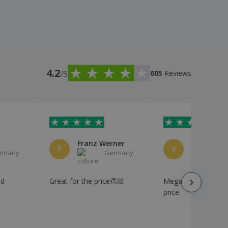
4.2
/5
605
Reviews
Franz Werner
F
V
rmany
Germany
Ge
od
Great for the price👏🏻
Mega, product at a
price