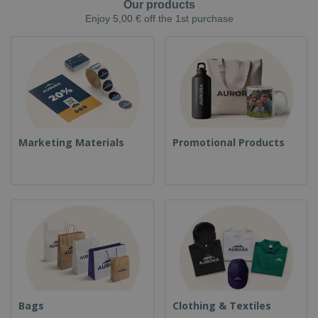
Our products
Enjoy 5,00 € off the 1st purchase
Marketing Materials
Promotional Products
Bags
Clothing & Textiles