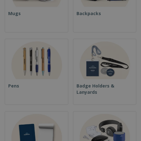
Mugs
Backpacks
Pens
Badge Holders &
Lanyards