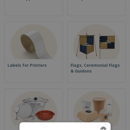
Labels for Printers
Flags, Ceremonial Flags
& Guidons