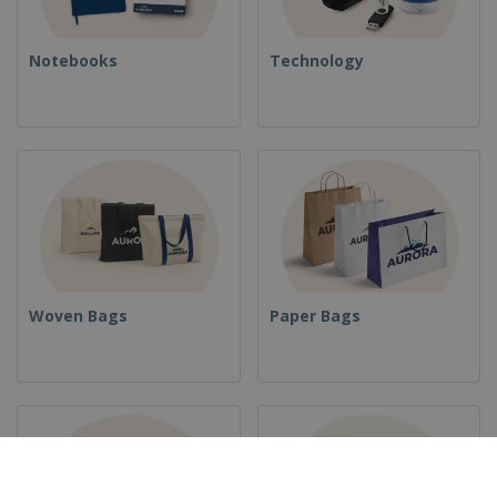
Notebooks
Technology
Woven Bags
Paper Bags