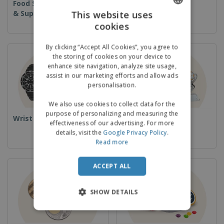
Food Service Equipment
Disposables
& Supplies
This website uses
cookies
ENGLISH
GERMAN
By clicking “Accept All Cookies”, you agree to
the storing of cookies on your device to
enhance site navigation, analyze site usage,
assist in our marketing efforts and allow ads
personalisation.
We also use cookies to collect data for the
purpose of personalizing and measuring the
Wrist Watches
Cups & Trophies
effectiveness of our advertising. For more
details, visit the
Google Privacy Policy
.
Read more
ACCEPT ALL
SHOW DETAILS