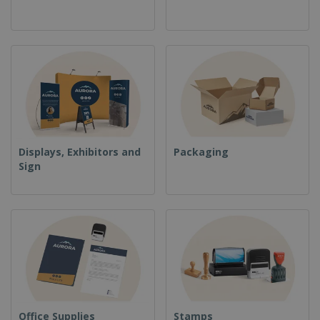
Displays, Exhibitors and
Packaging
Sign
Office Supplies
Stamps