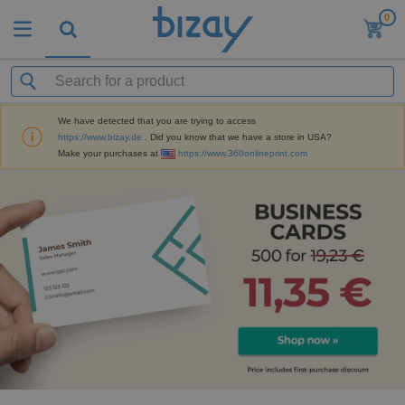
0
We have detected that you are trying to access
https://www.bizay.de
. Did you know that we have a store in USA?
Make your purchases at
https://www.360onlineprint.com