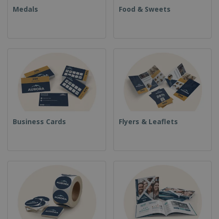
Medals
Food & Sweets
Business Cards
Flyers & Leaflets