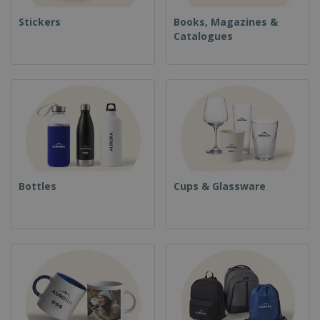
Stickers
Books, Magazines &
Catalogues
Bottles
Cups & Glassware